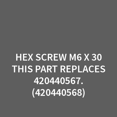
Skip
to
content
HEX SCREW M6 X 30
THIS PART REPLACES
420440567.
(420440568)