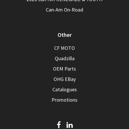
Can-Am On-Road
Other
CF MOTO
Quadzilla
OEM Parts
OHG EBay
Catalogues
Promotions