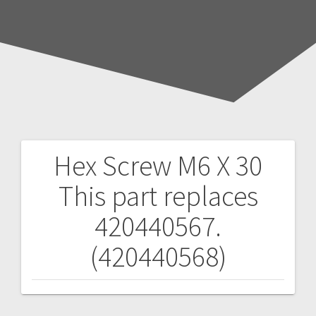
Hex Screw M6 X 30
Post
This part replaces
navigation
420440567.
(420440568)