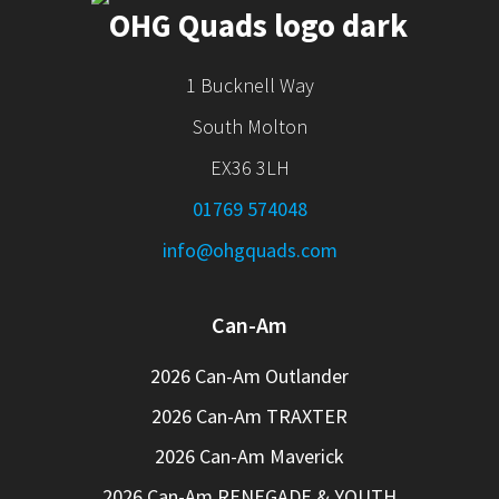
1 Bucknell Way
South Molton
EX36 3LH
01769 574048
info@ohgquads.com
Can-Am
2026 Can-Am Outlander
2026 Can-Am TRAXTER
2026 Can-Am Maverick
2026 Can-Am RENEGADE & YOUTH