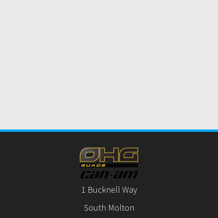
1 Bucknell Way
South Molton