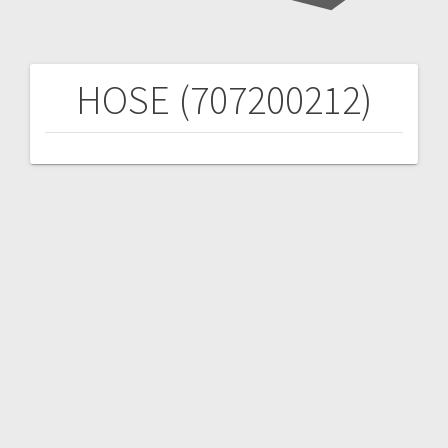
HOSE (707200212)
Post
navigation