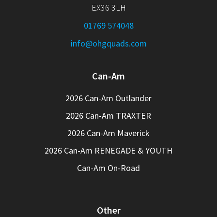
EX36 3LH
01769 574048
info@ohgquads.com
Can-Am
2026 Can-Am Outlander
2026 Can-Am TRAXTER
2026 Can-Am Maverick
2026 Can-Am RENEGADE & YOUTH
Can-Am On-Road
Other