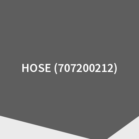
Skip
to
content
HOSE (707200212)