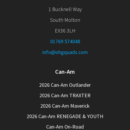
1 Bucknell Way
South Molton
EX36 3LH
01769 574048
info@ohgquads.com
Can-Am
2026 Can-Am Outlander
2026 Can-Am TRAXTER
2026 Can-Am Maverick
2026 Can-Am RENEGADE & YOUTH
Can-Am On-Road