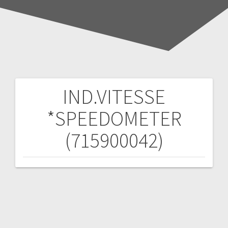
IND.VITESSE
Post
*SPEEDOMETER
navigation
(715900042)