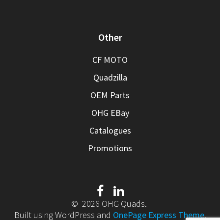
Other
CF MOTO
Quadzilla
OEM Parts
OHG EBay
Catalogues
Promotions
© 2026 OHG Quads.
Built using WordPress and
OnePage Express Theme
.