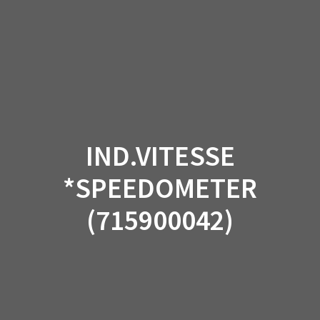
Skip
to
content
IND.VITESSE
*SPEEDOMETER
(715900042)