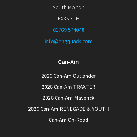
South Molton
EX36 3LH
01769 574048
info@ohgquads.com
Can-Am
2026 Can-Am Outlander
2026 Can-Am TRAXTER
2026 Can-Am Maverick
2026 Can-Am RENEGADE & YOUTH
Can-Am On-Road