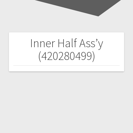
Inner Half Ass’y
Post
(420280499)
navigation