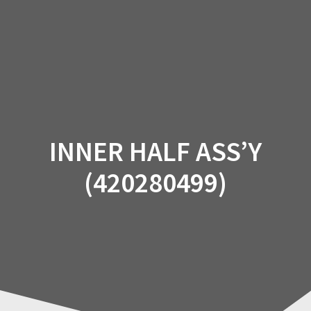
Skip
to
content
INNER HALF ASS’Y
(420280499)