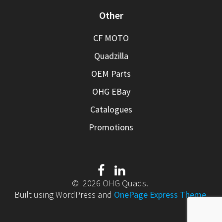
Other
CF MOTO
Quadzilla
OEM Parts
OHG EBay
Catalogues
Promotions
© 2026 OHG Quads.
Built using WordPress and
OnePage Express Theme
.