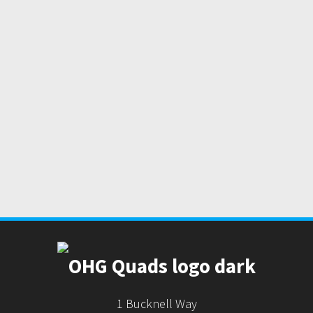
1 Bucknell Way