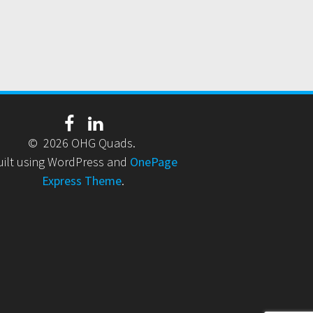
© 2026 OHG Quads.
uilt using WordPress and
OnePage
Express Theme
.