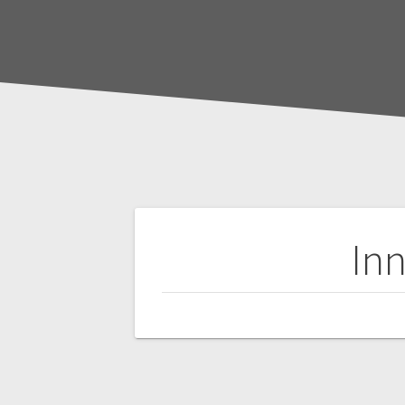
Post
Inn
navigation