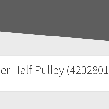
er Half Pulley (420280