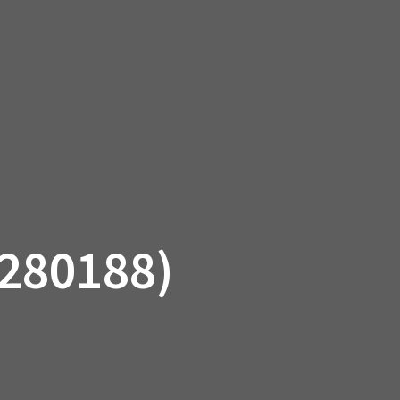
SSORIES
OEM PARTS
CF MOTO
S
ON A HILL GARAGE
CONTACT
0 ITEMS
£0.00
280188)