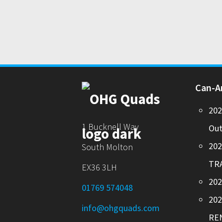
Can-
20
1 Bucknell Way
Out
20
South Molton
TR
EX36 3LH
202
01769 574048
20
info@ohgquads.com
RE