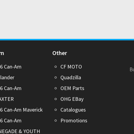
Am
Other
26 Can-Am
CF MOTO
B
lander
Quadzilla
26 Can-Am
OEM Parts
AXTER
OHG EBay
6 Can-Am Maverick
Catalogues
26 Can-Am
Promotions
NEGADE & YOUTH