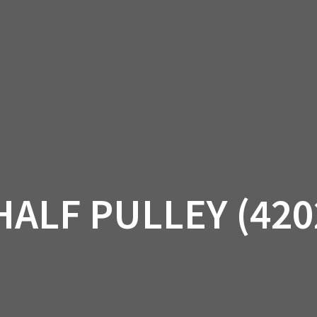
AM OFF-ROAD
CAN-AM ON-ROAD
ACCE
QUADZILLA
EBAY
PROMOTION
HALF PULLEY (420