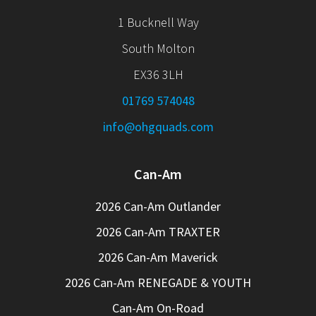
1 Bucknell Way
South Molton
EX36 3LH
01769 574048
info@ohgquads.com
Can-Am
2026 Can-Am Outlander
2026 Can-Am TRAXTER
2026 Can-Am Maverick
2026 Can-Am RENEGADE & YOUTH
Can-Am On-Road