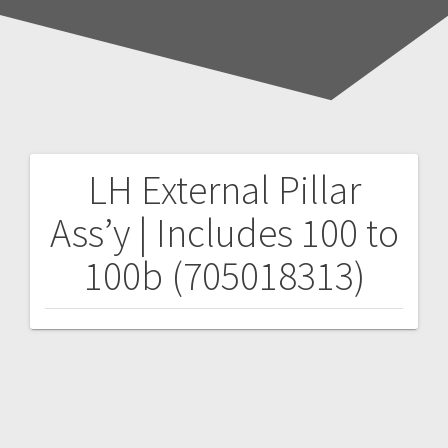
LH External Pillar
Post
Ass’y | Includes 100 to
navigation
100b (705018313)