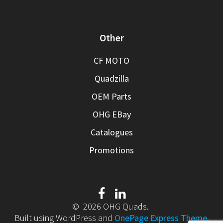
Other
CF MOTO
Quadzilla
OEM Parts
OHG EBay
Catalogues
Promotions
© 2026 OHG Quads.
Built using WordPress and
OnePage Express Theme
.