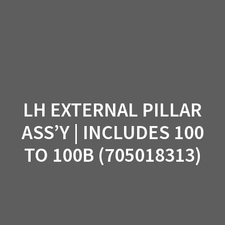
Skip
to
content
LH EXTERNAL PILLAR
ASS’Y | INCLUDES 100
TO 100B (705018313)