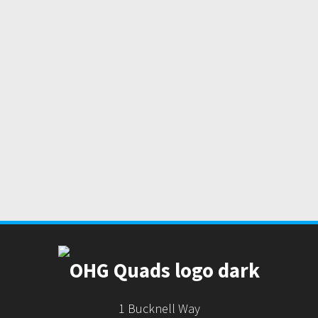
1 Bucknell Way