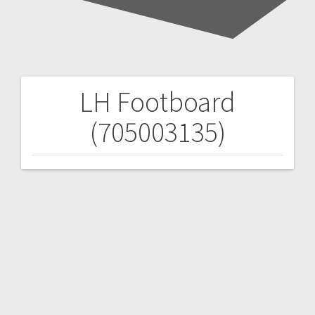
LH Footboard
Post
(705003135)
navigation