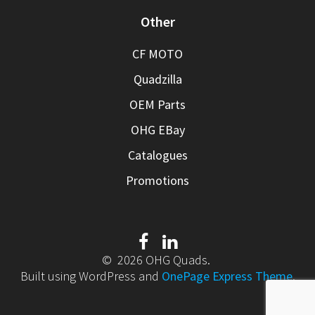
Other
CF MOTO
Quadzilla
OEM Parts
OHG EBay
Catalogues
Promotions
© 2026 OHG Quads.
Built using WordPress and
OnePage Express Theme
.