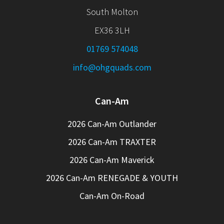
South Molton
EX36 3LH
01769 574048
info@ohgquads.com
Can-Am
2026 Can-Am Outlander
2026 Can-Am TRAXTER
2026 Can-Am Maverick
2026 Can-Am RENEGADE & YOUTH
Can-Am On-Road