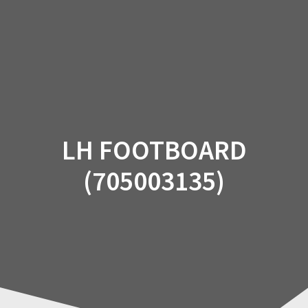
Skip
to
content
LH FOOTBOARD
(705003135)