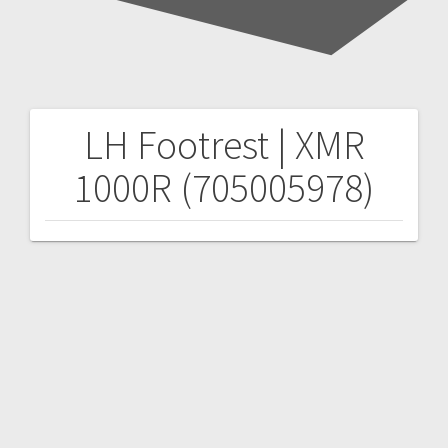
LH Footrest | XMR
Post
1000R (705005978)
navigation