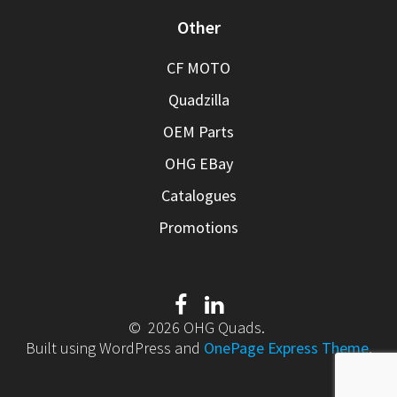
Other
CF MOTO
Quadzilla
OEM Parts
OHG EBay
Catalogues
Promotions
© 2026 OHG Quads.
Built using WordPress and
OnePage Express Theme
.