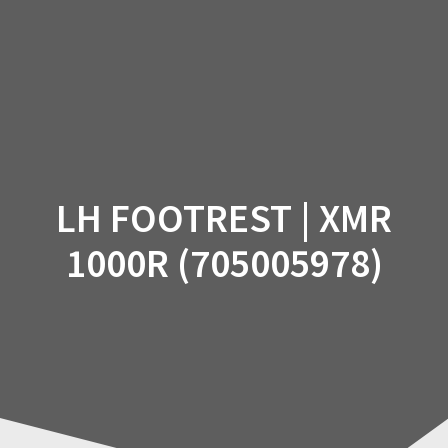
Skip
to
content
LH FOOTREST | XMR
1000R (705005978)