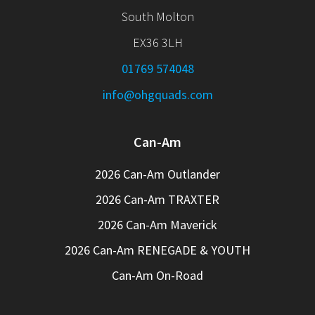
South Molton
EX36 3LH
01769 574048
info@ohgquads.com
Can-Am
2026 Can-Am Outlander
2026 Can-Am TRAXTER
2026 Can-Am Maverick
2026 Can-Am RENEGADE & YOUTH
Can-Am On-Road