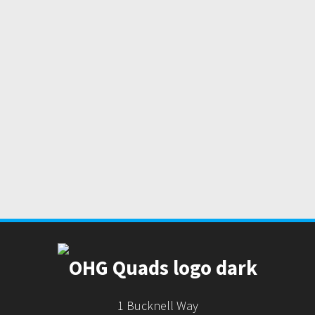
1 Bucknell Way