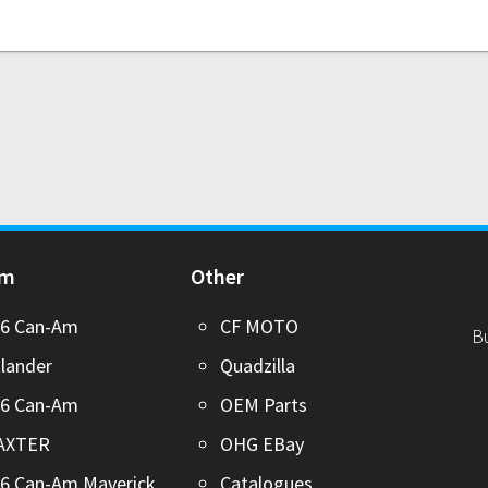
Am
Other
26 Can-Am
CF MOTO
B
lander
Quadzilla
26 Can-Am
OEM Parts
AXTER
OHG EBay
6 Can-Am Maverick
Catalogues