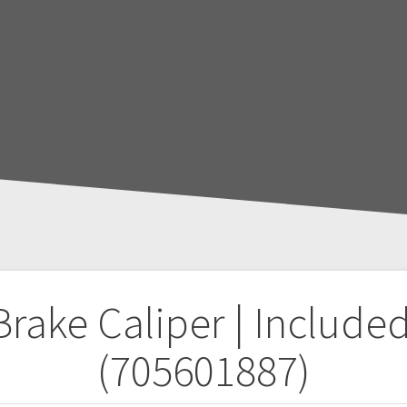
Brake Caliper | Included
(705601887)