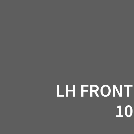
Skip
to
CAN-
content
LH FRONT
10