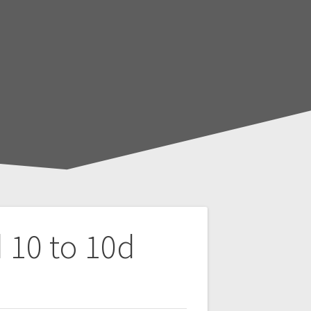
 10 to 10d