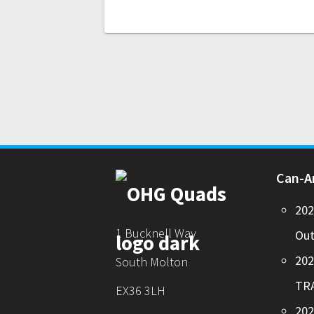
Can-
20
1 Bucknell Way
Out
20
South Molton
TR
EX36 3LH
202