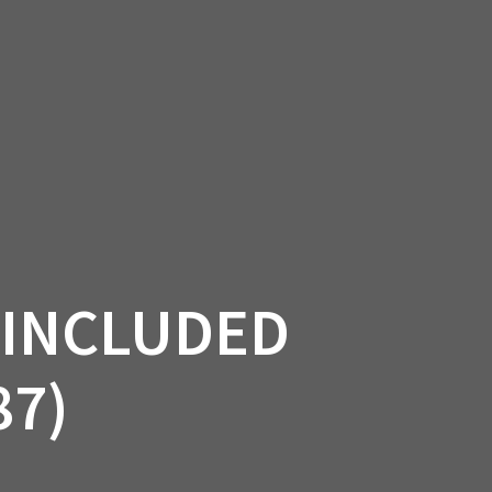
SSORIES
OEM PARTS
CF MOTO
S
ON A HILL GARAGE
CONTACT
0 ITEMS
£0.00
 INCLUDED
87)