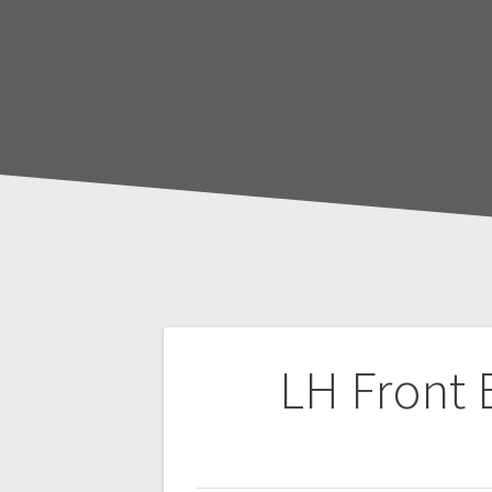
Post
LH Front 
navigation