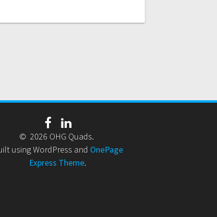
© 2026 OHG Quads.
uilt using WordPress and
OnePage
Express Theme
.