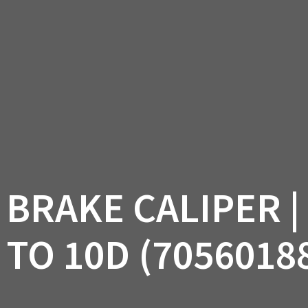
AM OFF-ROAD
CAN-AM ON-ROAD
ACCE
QUADZILLA
EBAY
PROMOTION
 BRAKE CALIPER |
 TO 10D (7056018