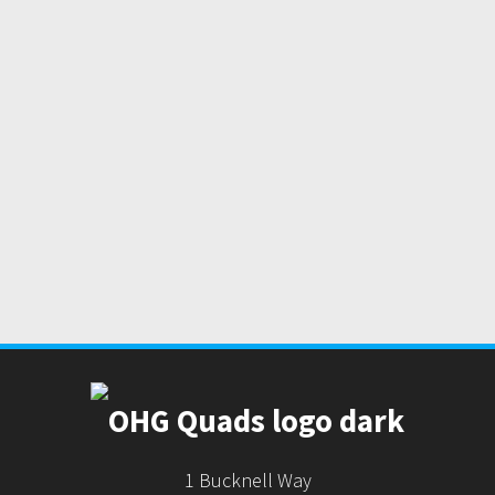
1 Bucknell Way