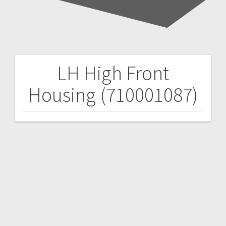
LH High Front
Post
Housing (710001087)
navigation