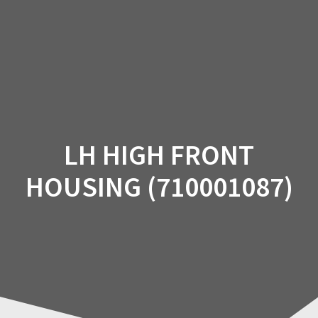
Skip
to
content
LH HIGH FRONT
HOUSING (710001087)