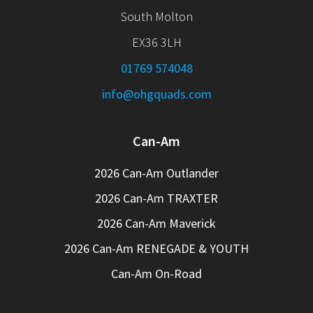
South Molton
EX36 3LH
01769 574048
info@ohgquads.com
Can-Am
2026 Can-Am Outlander
2026 Can-Am TRAXTER
2026 Can-Am Maverick
2026 Can-Am RENEGADE & YOUTH
Can-Am On-Road