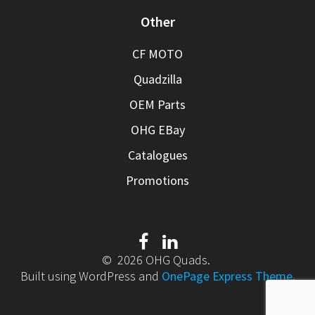
Other
CF MOTO
Quadzilla
OEM Parts
OHG EBay
Catalogues
Promotions
© 2026 OHG Quads.
Built using WordPress and
OnePage Express Theme
.