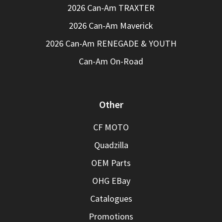
2026 Can-Am TRAXTER
2026 Can-Am Maverick
2026 Can-Am RENEGADE & YOUTH
Can-Am On-Road
Other
CF MOTO
Quadzilla
OEM Parts
OHG EBay
Catalogues
Promotions