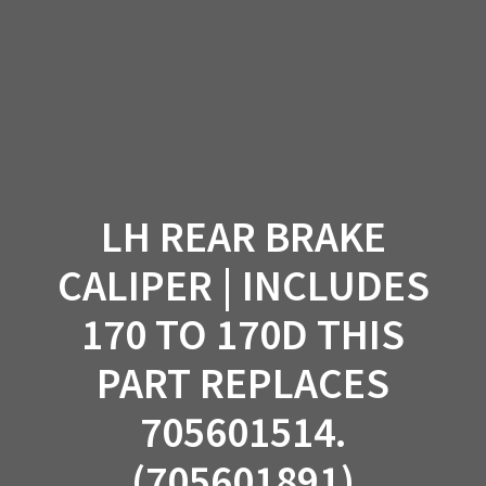
Skip
to
content
LH REAR BRAKE
CALIPER | INCLUDES
170 TO 170D THIS
PART REPLACES
705601514.
(705601891)