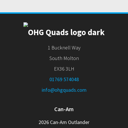
1 Bucknell Way
South Molton
EX36 3LH
01769 574048
info@ohgquads.com
Can-Am
2026 Can-Am Outlander