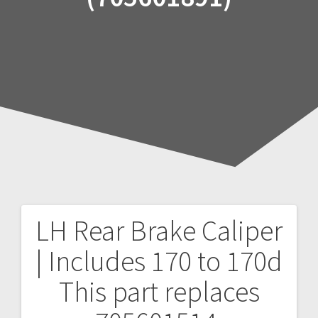
LH Rear Brake Caliper
Post
| Includes 170 to 170d
navigation
This part replaces