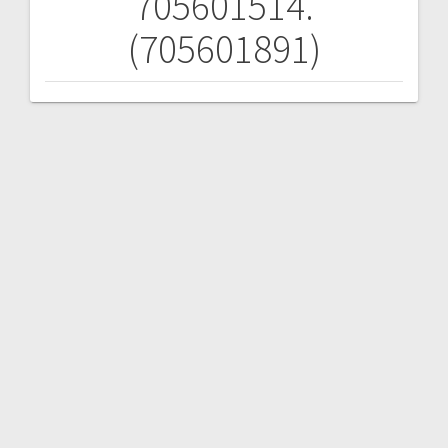
705601514.
(705601891)