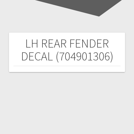
LH REAR FENDER
Post
DECAL (704901306)
navigation