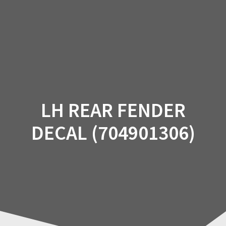
Skip
to
content
LH REAR FENDER
DECAL (704901306)