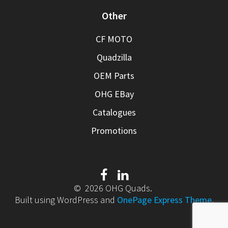
Other
CF MOTO
Quadzilla
OEM Parts
OHG EBay
Catalogues
Promotions
© 2026 OHG Quads.
Built using WordPress and
OnePage Express Theme
.