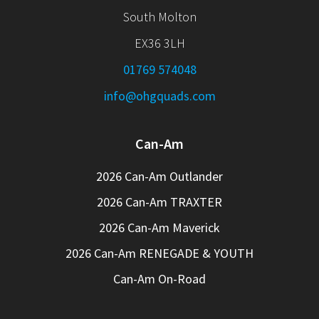
South Molton
EX36 3LH
01769 574048
info@ohgquads.com
Can-Am
2026 Can-Am Outlander
2026 Can-Am TRAXTER
2026 Can-Am Maverick
2026 Can-Am RENEGADE & YOUTH
Can-Am On-Road