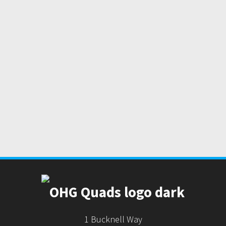
1 Bucknell Way