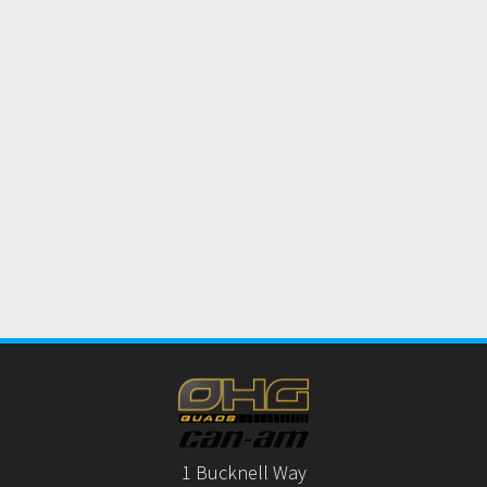
1 Bucknell Way