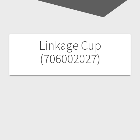
Linkage Cup
Post
(706002027)
navigation