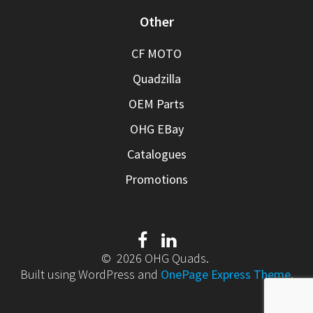
Other
CF MOTO
Quadzilla
OEM Parts
OHG EBay
Catalogues
Promotions
© 2026 OHG Quads.
Built using WordPress and
OnePage Express Theme
.