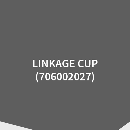
Skip
to
content
LINKAGE CUP
(706002027)