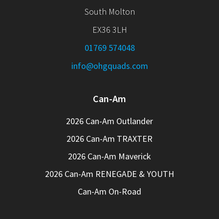
South Molton
EX36 3LH
01769 574048
info@ohgquads.com
Can-Am
2026 Can-Am Outlander
2026 Can-Am TRAXTER
2026 Can-Am Maverick
2026 Can-Am RENEGADE & YOUTH
Can-Am On-Road