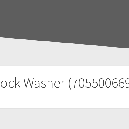
ock Washer (70550066