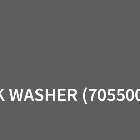
AM OFF-ROAD
CAN-AM ON-ROAD
ACCE
QUADZILLA
EBAY
PROMOTION
 WASHER (70550