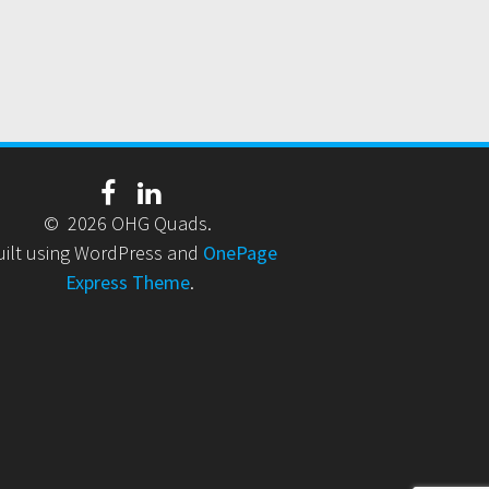
© 2026 OHG Quads.
uilt using WordPress and
OnePage
Express Theme
.