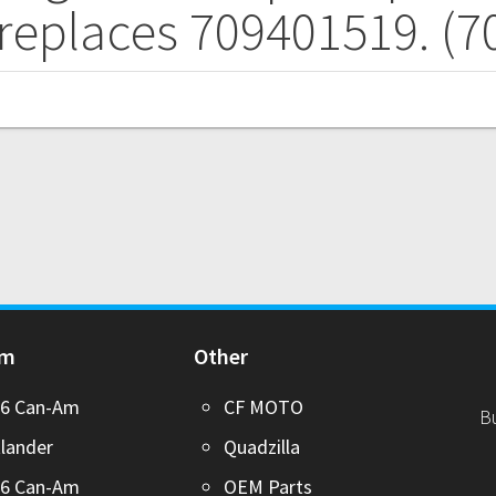
 replaces 709401519. (
Am
Other
26 Can-Am
CF MOTO
B
lander
Quadzilla
26 Can-Am
OEM Parts