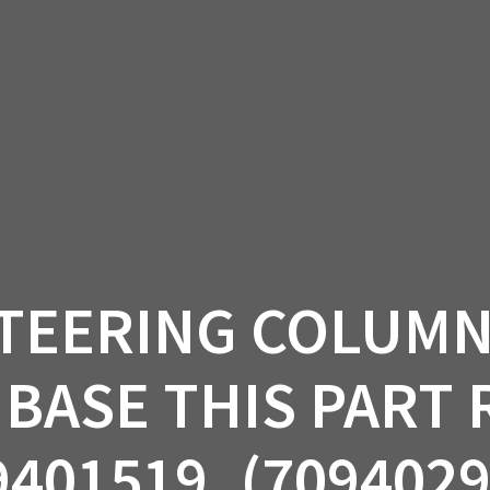
AM OFF-ROAD
CAN-AM ON-ROAD
ACCE
QUADZILLA
EBAY
PROMOTION
TEERING COLUMN 
BASE THIS PART
9401519. (7094029