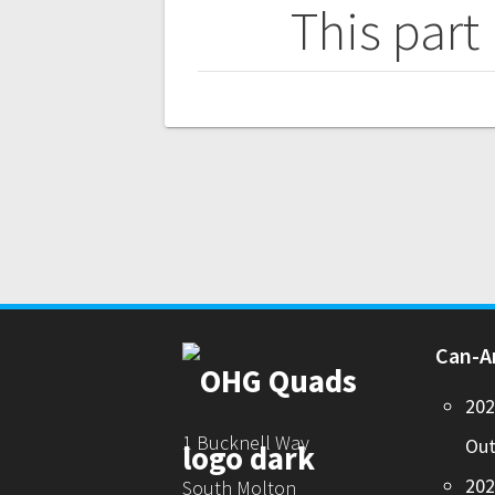
navigation
This part
Can-
20
1 Bucknell Way
Out
20
South Molton