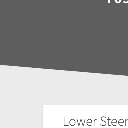
Post
Lower Stee