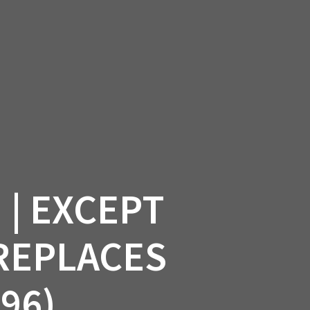
SSORIES
OEM PARTS
CF MOTO
S
ON A HILL GARAGE
CONTACT
0 ITEMS
£0.00
| EXCEPT
 REPLACES
96)