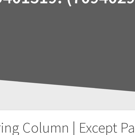
ring Column | Except P