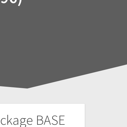
ackage BASE