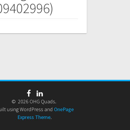
709402996)
© 2026 OHG Quads.
uilt using WordPress and
OnePage
Express Theme
.