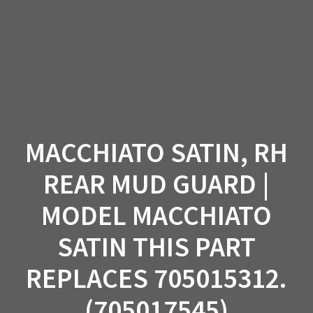
Skip
to
content
MACCHIATO SATIN, RH
REAR MUD GUARD |
MODEL MACCHIATO
SATIN THIS PART
REPLACES 705015312.
(705017545)