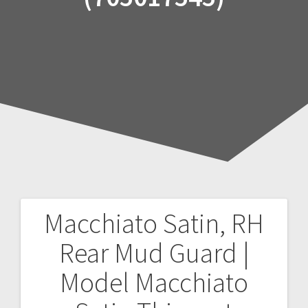
Macchiato Satin, RH
Post
Rear Mud Guard |
navigation
Model Macchiato