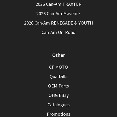
2026 Can-Am TRAXTER
2026 Can-Am Maverick
2026 Can-Am RENEGADE & YOUTH
Can-Am On-Road
Other
CF MOTO
Quadzilla
OEM Parts
OHG EBay
Catalogues
Promotions