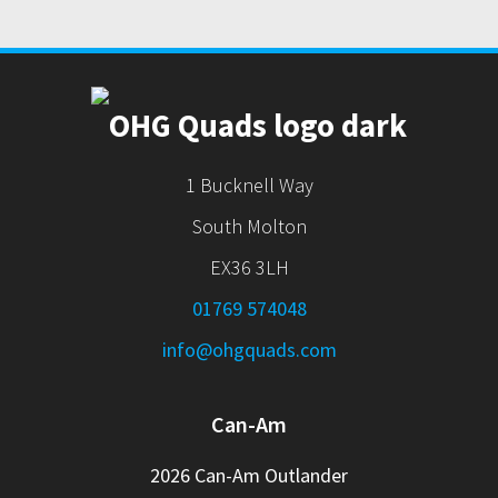
1 Bucknell Way
South Molton
EX36 3LH
01769 574048
info@ohgquads.com
Can-Am
2026 Can-Am Outlander