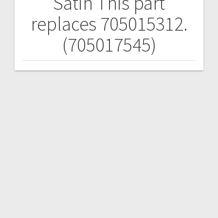
Satin
This part
replaces 705015312.
(705017545)