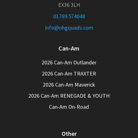
EX36 3LH
01769 574048
info@ohgquads.com
Can-Am
2026 Can-Am Outlander
2026 Can-Am TRAXTER
2026 Can-Am Maverick
2026 Can-Am RENEGADE & YOUTH
Can-Am On-Road
Other