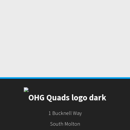
1 Bucknell Way
South Molton