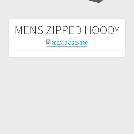
MENS ZIPPED HOODY
Post
navigation