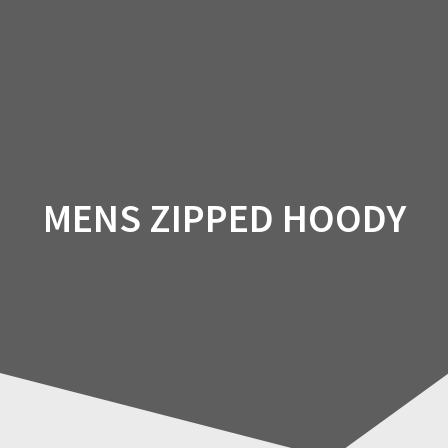
Skip
to
content
MENS ZIPPED HOODY