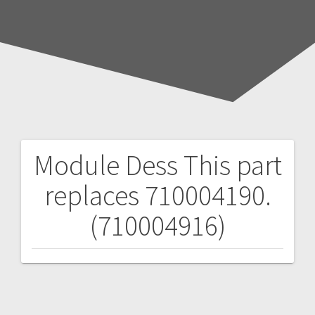
Module Dess
This part
Post
replaces 710004190.
navigation
(710004916)