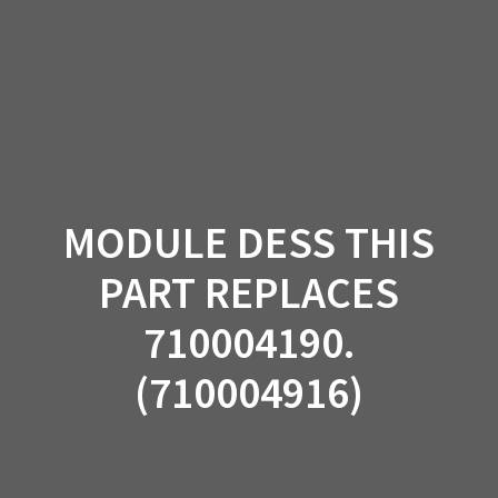
Skip
to
content
MODULE DESS THIS
PART REPLACES
710004190.
(710004916)