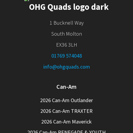
1 Bucknell Way
South Molton
EX36 3LH
01769 574048
info@ohgquads.com
Can-Am
2026 Can-Am Outlander
2026 Can-Am TRAXTER
2026 Can-Am Maverick
2026 Can-Am RENEGADE & YOUTH