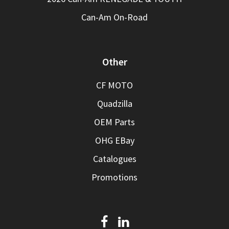
Can-Am On-Road
Other
CF MOTO
Quadzilla
OEM Parts
OHG EBay
Catalogues
Promotions