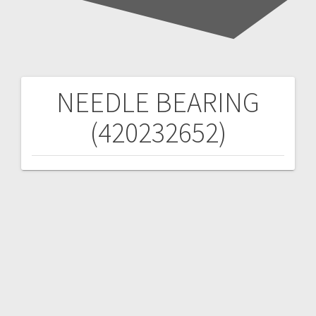
NEEDLE BEARING
Post
(420232652)
navigation