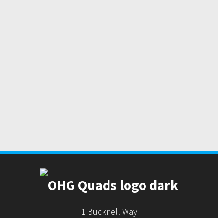
1 Bucknell Way