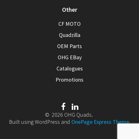
Other
CF MOTO
Quadzilla
OEM Parts
OHG EBay
Catalogues
Promotions
© 2026 OHG Quads.
Built using WordPress and
OnePage Express Theme
.