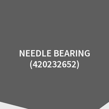
Skip
to
content
NEEDLE BEARING
(420232652)