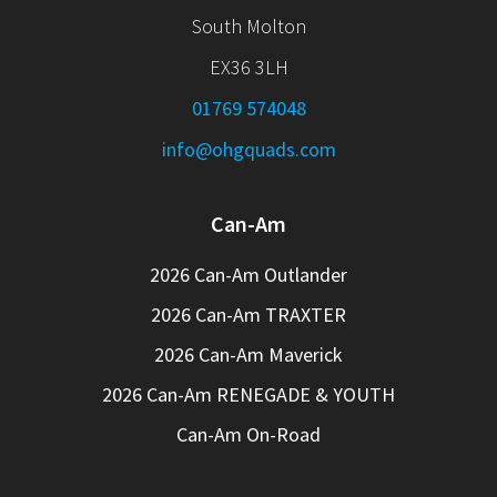
South Molton
EX36 3LH
01769 574048
info@ohgquads.com
Can-Am
2026 Can-Am Outlander
2026 Can-Am TRAXTER
2026 Can-Am Maverick
2026 Can-Am RENEGADE & YOUTH
Can-Am On-Road