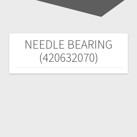
NEEDLE BEARING
Post
(420632070)
navigation