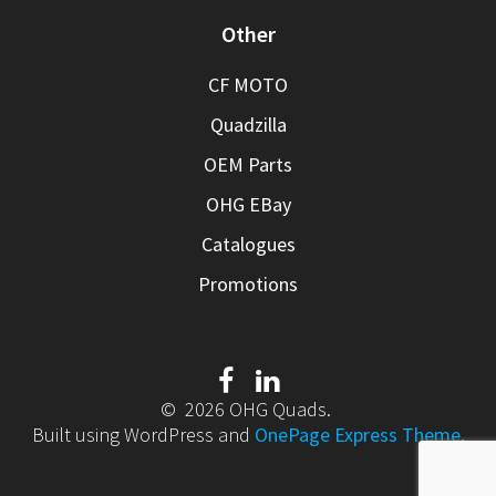
Other
CF MOTO
Quadzilla
OEM Parts
OHG EBay
Catalogues
Promotions
© 2026 OHG Quads.
Built using WordPress and
OnePage Express Theme
.