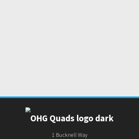
1 Bucknell Way