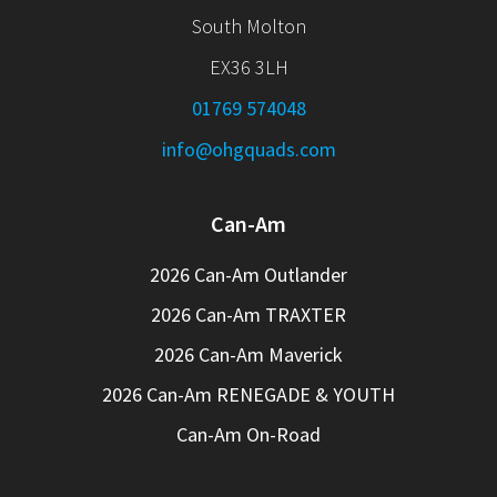
South Molton
EX36 3LH
01769 574048
info@ohgquads.com
Can-Am
2026 Can-Am Outlander
2026 Can-Am TRAXTER
2026 Can-Am Maverick
2026 Can-Am RENEGADE & YOUTH
Can-Am On-Road