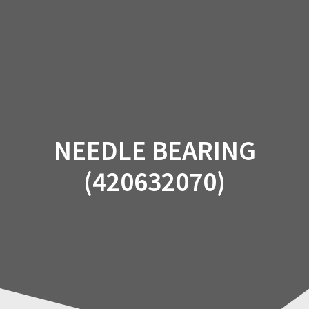
Skip
to
content
NEEDLE BEARING
(420632070)