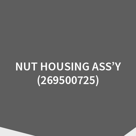
Skip
to
content
NUT HOUSING ASS’Y
(269500725)