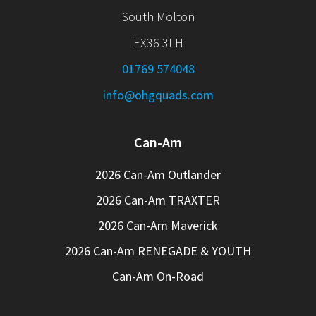
South Molton
EX36 3LH
01769 574048
info@ohgquads.com
Can-Am
2026 Can-Am Outlander
2026 Can-Am TRAXTER
2026 Can-Am Maverick
2026 Can-Am RENEGADE & YOUTH
Can-Am On-Road