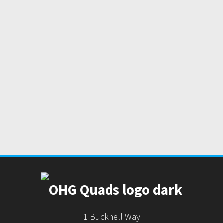
1 Bucknell Way