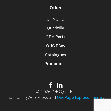
Other
CF MOTO
Quadzilla
OEM Parts
OHG EBay
Catalogues
Promotions
© 2026 OHG Quads.
Built using WordPress and
OnePage Express Theme
.