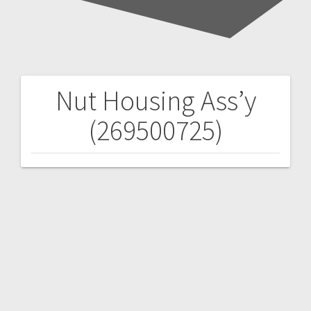
Nut Housing Ass’y
Post
(269500725)
navigation