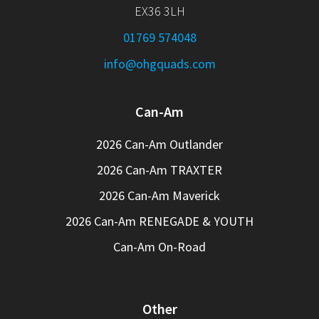
EX36 3LH
01769 574048
info@ohgquads.com
Can-Am
2026 Can-Am Outlander
2026 Can-Am TRAXTER
2026 Can-Am Maverick
2026 Can-Am RENEGADE & YOUTH
Can-Am On-Road
Other