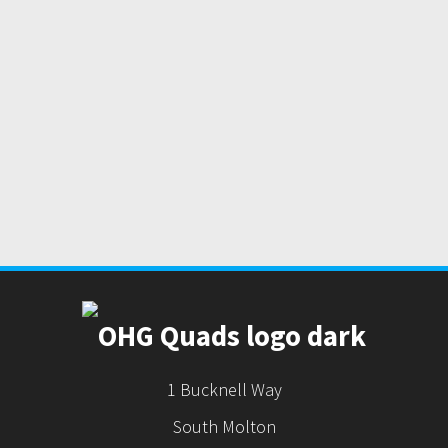
1 Bucknell Way
South Molton