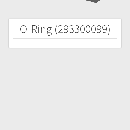
O-Ring (293300099)
Post
navigation