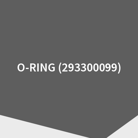
Skip
to
content
O-RING (293300099)