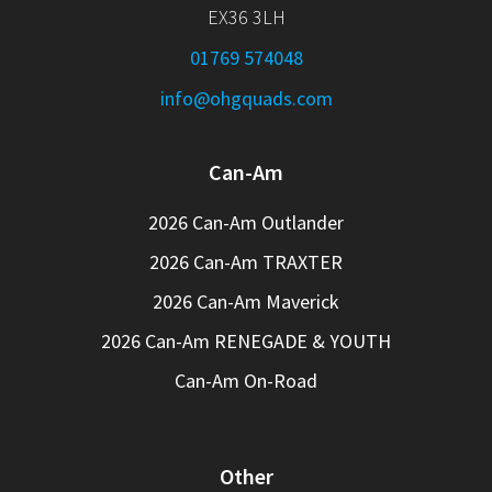
EX36 3LH
01769 574048
info@ohgquads.com
Can-Am
2026 Can-Am Outlander
2026 Can-Am TRAXTER
2026 Can-Am Maverick
2026 Can-Am RENEGADE & YOUTH
Can-Am On-Road
Other