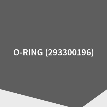
Skip
to
content
O-RING (293300196)