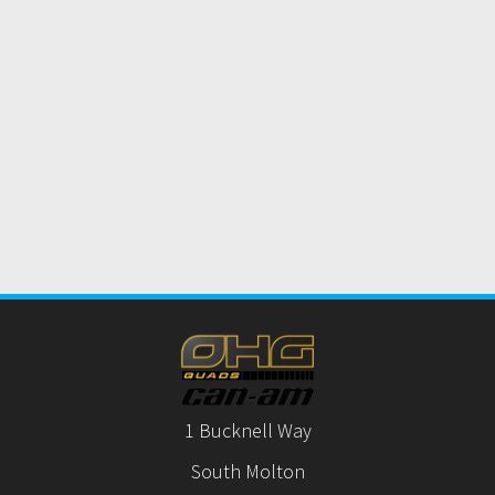
1 Bucknell Way
South Molton