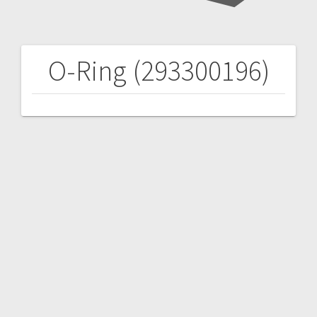
O-Ring (293300196)
Post
navigation