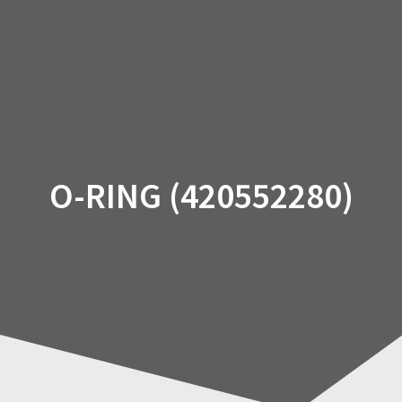
Skip
to
content
O-RING (420552280)