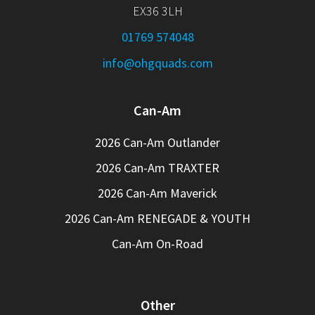
EX36 3LH
01769 574048
info@ohgquads.com
Can-Am
2026 Can-Am Outlander
2026 Can-Am TRAXTER
2026 Can-Am Maverick
2026 Can-Am RENEGADE & YOUTH
Can-Am On-Road
Other