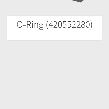
O-Ring (420552280)
Post
navigation