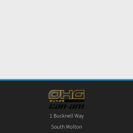
1 Bucknell Way
South Molton