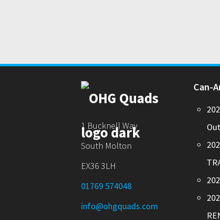
Can-
20
1 Bucknell Way
Out
20
South Molton
TR
EX36 3LH
202
01769 574048
20
info@ohgquads.com
RE