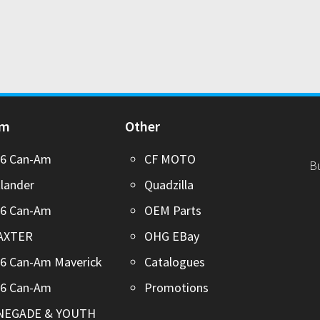
Am
Other
26 Can-Am
CF MOTO
B
lander
Quadzilla
26 Can-Am
OEM Parts
AXTER
OHG EBay
6 Can-Am Maverick
Catalogues
26 Can-Am
Promotions
NEGADE & YOUTH