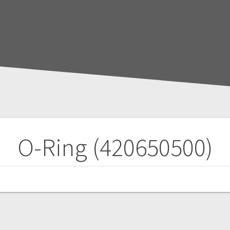
O-Ring (420650500)