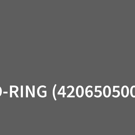
AM OFF-ROAD
CAN-AM ON-ROAD
ACCE
QUADZILLA
EBAY
PROMOTION
-RING (42065050