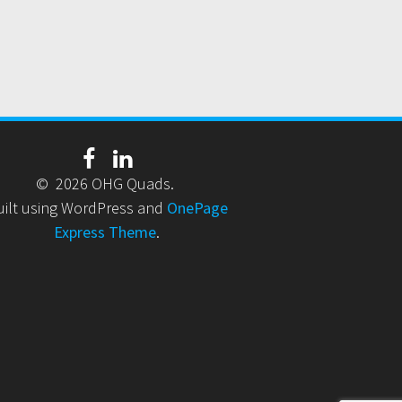
© 2026 OHG Quads.
uilt using WordPress and
OnePage
Express Theme
.