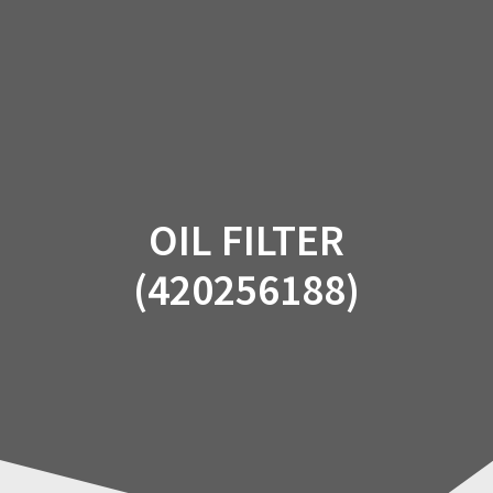
Skip
to
content
OIL FILTER
(420256188)