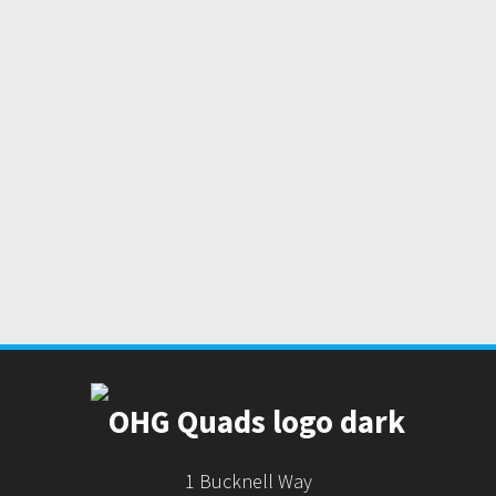
1 Bucknell Way