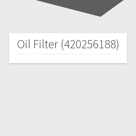
Oil Filter (420256188)
Post
navigation