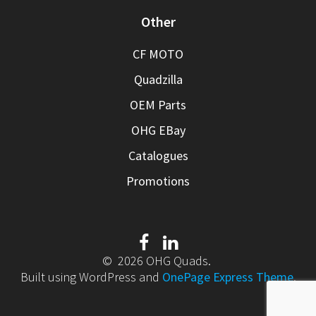
Other
CF MOTO
Quadzilla
OEM Parts
OHG EBay
Catalogues
Promotions
© 2026 OHG Quads.
Built using WordPress and
OnePage Express Theme
.