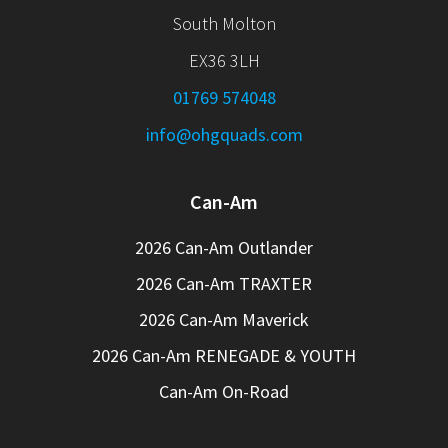
South Molton
EX36 3LH
01769 574048
info@ohgquads.com
Can-Am
2026 Can-Am Outlander
2026 Can-Am TRAXTER
2026 Can-Am Maverick
2026 Can-Am RENEGADE & YOUTH
Can-Am On-Road