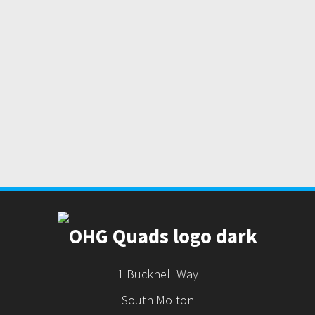
1 Bucknell Way
South Molton