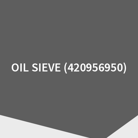
Skip
to
content
OIL SIEVE (420956950)