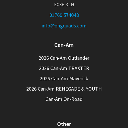
EX36 3LH
01769 574048
info@ohgquads.com
Can-Am
2026 Can-Am Outlander
2026 Can-Am TRAXTER
2026 Can-Am Maverick
2026 Can-Am RENEGADE & YOUTH
Can-Am On-Road
Other