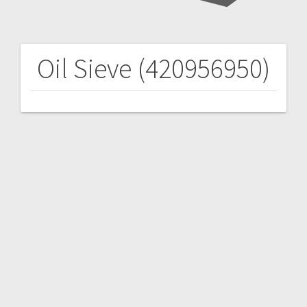
Oil Sieve (420956950)
Post
navigation