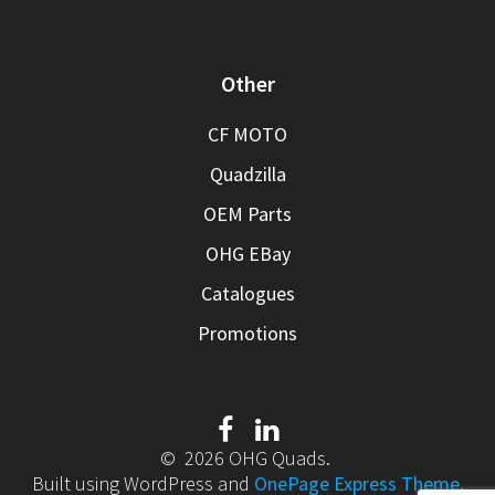
Other
CF MOTO
Quadzilla
OEM Parts
OHG EBay
Catalogues
Promotions
© 2026 OHG Quads.
Built using WordPress and
OnePage Express Theme
.