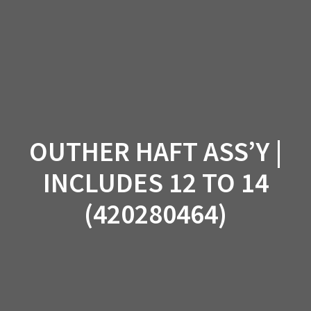
Skip
to
content
OUTHER HAFT ASS’Y |
INCLUDES 12 TO 14
(420280464)