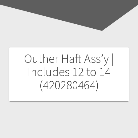
Outher Haft Ass’y |
Post
Includes 12 to 14
navigation
(420280464)