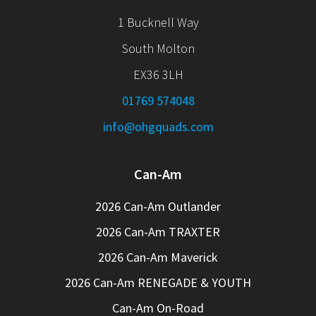
1 Bucknell Way
South Molton
EX36 3LH
01769 574048
info@ohgquads.com
Can-Am
2026 Can-Am Outlander
2026 Can-Am TRAXTER
2026 Can-Am Maverick
2026 Can-Am RENEGADE & YOUTH
Can-Am On-Road