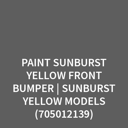
Skip
to
content
PAINT SUNBURST
YELLOW FRONT
BUMPER | SUNBURST
YELLOW MODELS
(705012139)