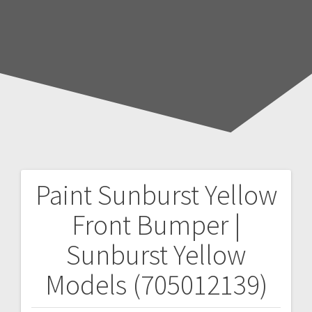
Paint Sunburst Yellow
Post
Front Bumper |
navigation
Sunburst Yellow
Models (705012139)