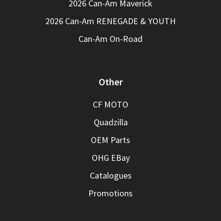
2026 Can-Am Maverick
2026 Can-Am RENEGADE & YOUTH
Can-Am On-Road
Other
CF MOTO
Quadzilla
OEM Parts
OHG EBay
Catalogues
Promotions