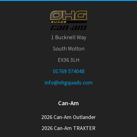
1 Bucknell Way
South Molton
EX36 3LH
01769 574048
info@ohgquads.com
Can-Am
2026 Can-Am Outlander
2026 Can-Am TRAXTER