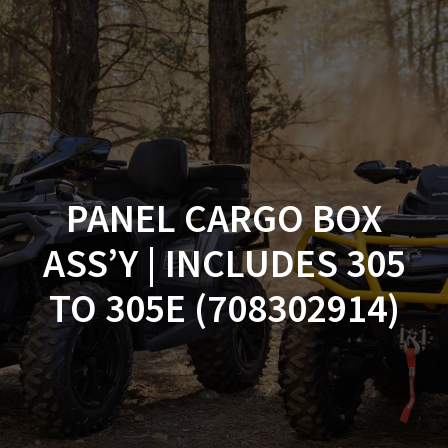
Skip
to
content
PANEL CARGO BOX
ASS’Y | INCLUDES 305
TO 305E (708302914)