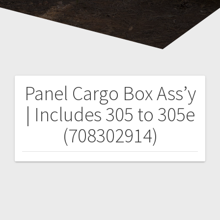
Panel Cargo Box Ass’y
Post
| Includes 305 to 305e
navigation
(708302914)