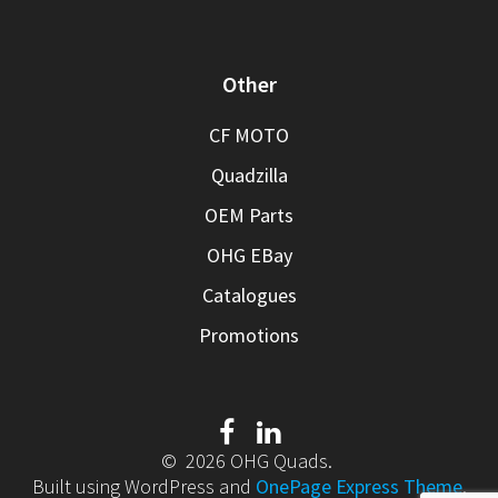
Other
CF MOTO
Quadzilla
OEM Parts
OHG EBay
Catalogues
Promotions
© 2026 OHG Quads.
Built using WordPress and
OnePage Express Theme
.