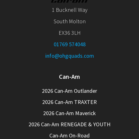
1 Bucknell Way
South Molton
EX36 3LH
01769 574048
info@ohgquads.com
Can-Am
2026 Can-Am Outlander
2026 Can-Am TRAXTER
2026 Can-Am Maverick
2026 Can-Am RENEGADE & YOUTH
Can-Am On-Road