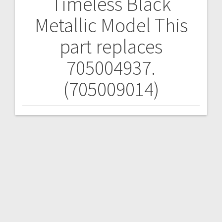
Timeless Black
Metallic Model
This
part replaces
705004937.
(705009014)