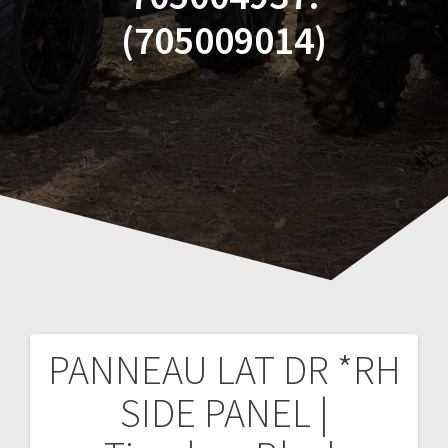
(705009014)
PANNEAU LAT DR *RH
Post
SIDE PANEL |
navigation