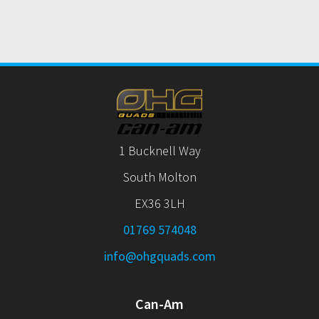
1 Bucknell Way
South Molton
EX36 3LH
01769 574048
info@ohgquads.com
Can-Am