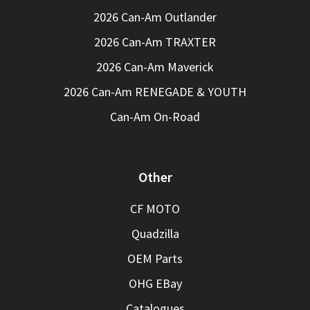
2026 Can-Am Outlander
2026 Can-Am TRAXTER
2026 Can-Am Maverick
2026 Can-Am RENEGADE & YOUTH
Can-Am On-Road
Other
CF MOTO
Quadzilla
OEM Parts
OHG EBay
Catalogues