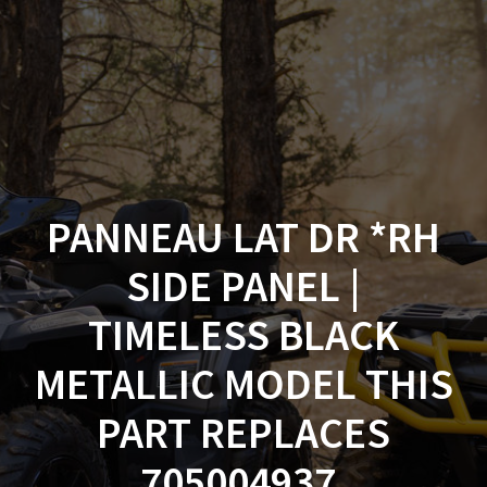
Skip
to
content
PANNEAU LAT DR *RH
SIDE PANEL |
TIMELESS BLACK
METALLIC MODEL THIS
PART REPLACES
705004937.