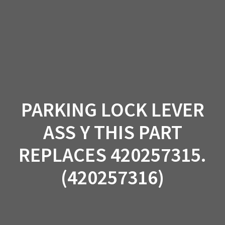
Skip
to
content
PARKING LOCK LEVER
ASS Y THIS PART
REPLACES 420257315.
(420257316)