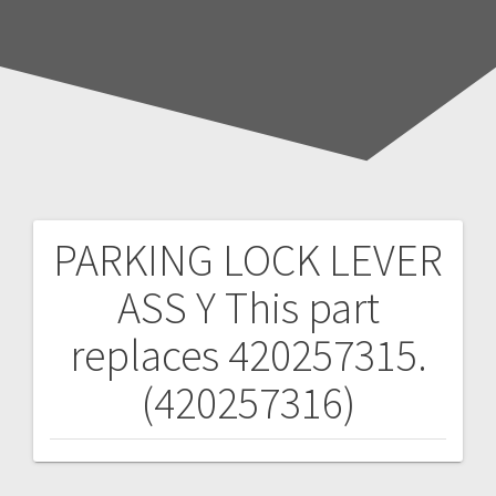
PARKING LOCK LEVER
Post
ASS Y
This part
navigation
replaces 420257315.
(420257316)