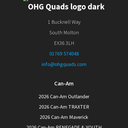
1 Bucknell Way
South Molton
EX36 3LH
01769 574048
info@ohgquads.com
Can-Am
2026 Can-Am Outlander
2026 Can-Am TRAXTER
2026 Can-Am Maverick
2026 Can-Am RENEGADE & YOUTH