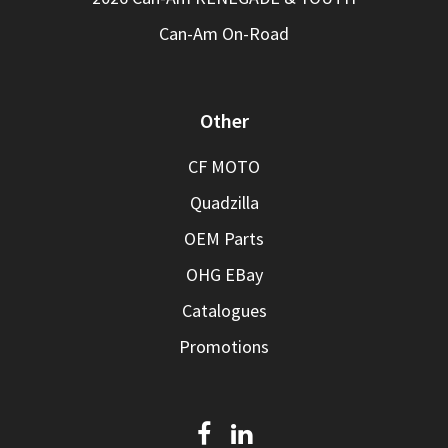
Can-Am On-Road
Other
CF MOTO
Quadzilla
OEM Parts
OHG EBay
Catalogues
Promotions