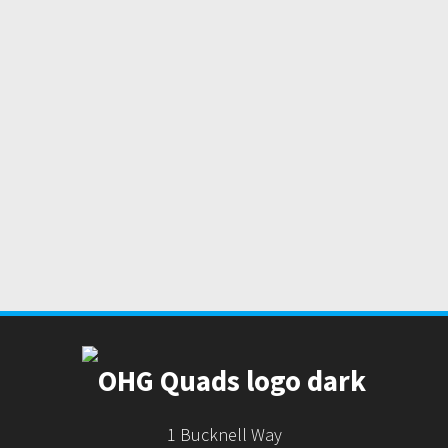
1 Bucknell Way