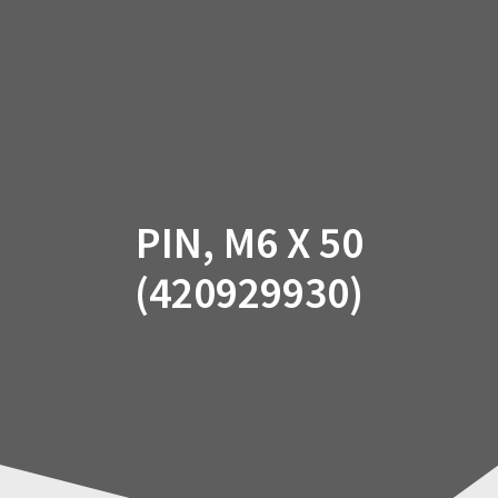
Skip
to
content
PIN, M6 X 50
(420929930)