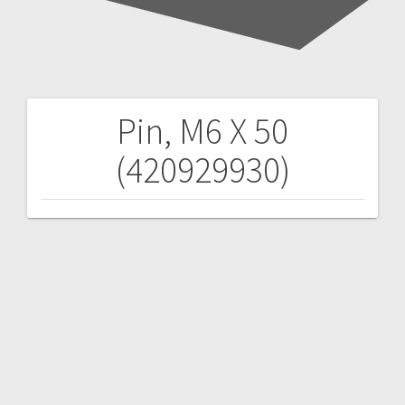
Pin, M6 X 50
Post
(420929930)
navigation