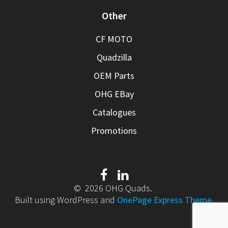
Other
CF MOTO
Quadzilla
OEM Parts
OHG EBay
Catalogues
Promotions
© 2026 OHG Quads.
Built using WordPress and
OnePage Express Theme
.