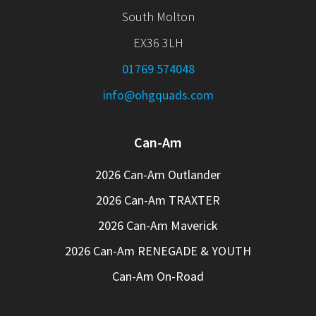
South Molton
EX36 3LH
01769 574048
info@ohgquads.com
Can-Am
2026 Can-Am Outlander
2026 Can-Am TRAXTER
2026 Can-Am Maverick
2026 Can-Am RENEGADE & YOUTH
Can-Am On-Road