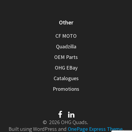
Other
CF MOTO
Quadzilla
OEM Parts
OHG EBay
Catalogues
Promotions
© 2026 OHG Quads.
Built using WordPress and
OnePage Express Theme
.