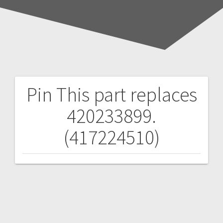
Pin
This part replaces
Post
420233899.
navigation
(417224510)