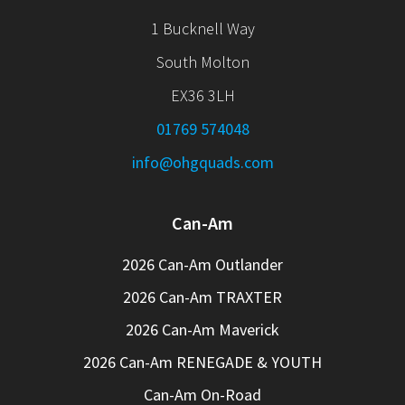
1 Bucknell Way
South Molton
EX36 3LH
01769 574048
info@ohgquads.com
Can-Am
2026 Can-Am Outlander
2026 Can-Am TRAXTER
2026 Can-Am Maverick
2026 Can-Am RENEGADE & YOUTH
Can-Am On-Road