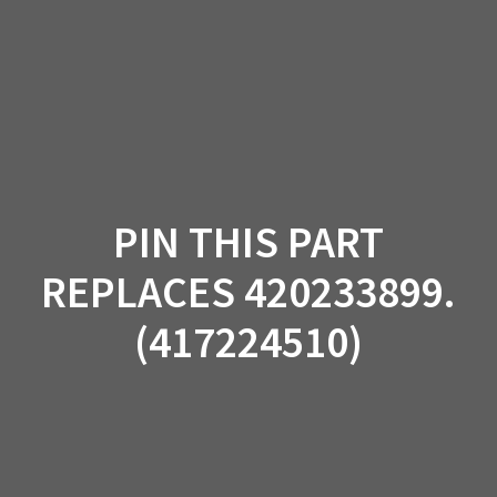
Skip
to
content
PIN THIS PART
REPLACES 420233899.
(417224510)