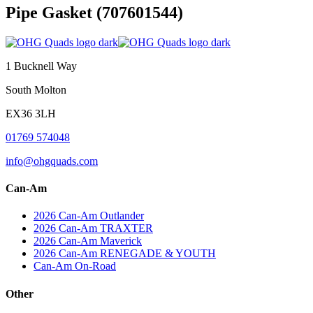
Pipe Gasket (707601544)
Post
navigation
1 Bucknell Way
South Molton
EX36 3LH
01769 574048
info@ohgquads.com
Can-Am
2026 Can-Am Outlander
2026 Can-Am TRAXTER
2026 Can-Am Maverick
2026 Can-Am RENEGADE & YOUTH
Can-Am On-Road
Other