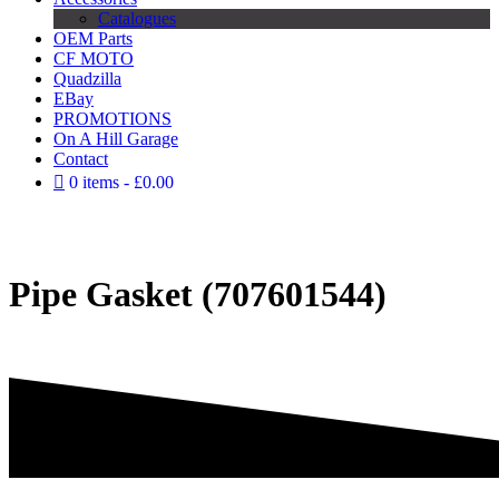
Catalogues
OEM Parts
CF MOTO
Quadzilla
EBay
PROMOTIONS
On A Hill Garage
Contact
0 items
£0.00
Pipe Gasket (707601544)