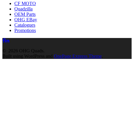
CF MOTO
Quadzilla
OEM Parts
OHG EBay
Catalogues
Promotions
© 2026 OHG Quads.
Built using WordPress and
OnePage Express Theme
.