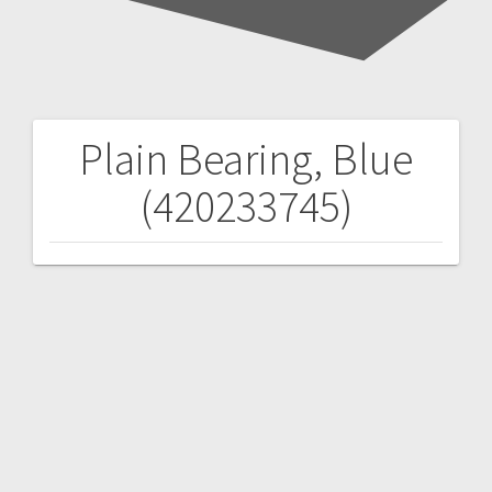
Plain Bearing, Blue
Post
(420233745)
navigation