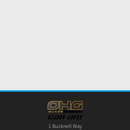
1 Bucknell Way