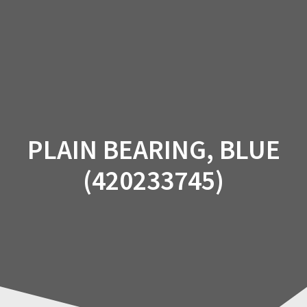
Skip
to
content
PLAIN BEARING, BLUE
(420233745)