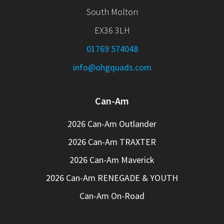
South Molton
EX36 3LH
01769 574048
info@ohgquads.com
Can-Am
2026 Can-Am Outlander
2026 Can-Am TRAXTER
2026 Can-Am Maverick
2026 Can-Am RENEGADE & YOUTH
Can-Am On-Road