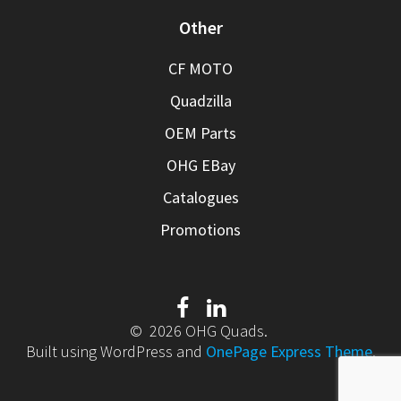
Other
CF MOTO
Quadzilla
OEM Parts
OHG EBay
Catalogues
Promotions
© 2026 OHG Quads.
Built using WordPress and
OnePage Express Theme
.