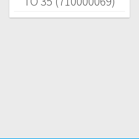
TO 35 (710000069)