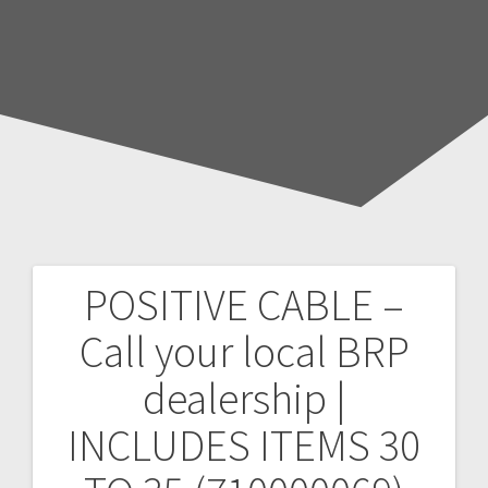
POSITIVE CABLE –
Post
Call your local BRP
navigation
dealership |
INCLUDES ITEMS 30