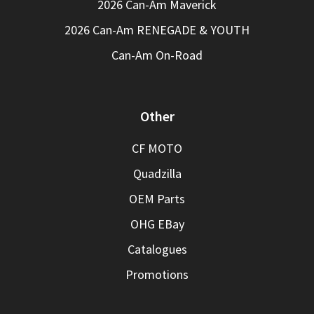
2026 Can-Am Maverick
2026 Can-Am RENEGADE & YOUTH
Can-Am On-Road
Other
CF MOTO
Quadzilla
OEM Parts
OHG EBay
Catalogues
Promotions