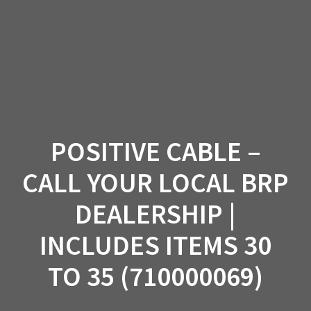
Skip
to
content
POSITIVE CABLE –
CALL YOUR LOCAL BRP
DEALERSHIP |
INCLUDES ITEMS 30
TO 35 (710000069)