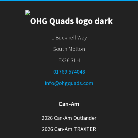
1 Bucknell Way
South Molton
EX36 3LH
01769 574048
info@ohgquads.com
Can-Am
2026 Can-Am Outlander
2026 Can-Am TRAXTER