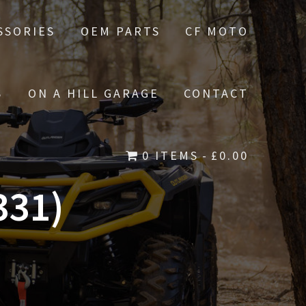
SSORIES
OEM PARTS
CF MOTO
S
ON A HILL GARAGE
CONTACT
0 ITEMS
£0.00
331)