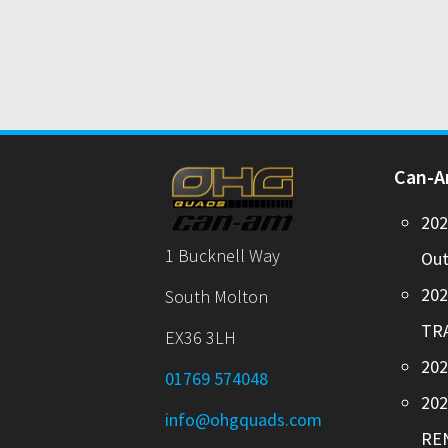
Can-
20
1 Bucknell Way
Out
20
South Molton
TR
EX36 3LH
202
01769 574048
20
info@ohgquads.com
RE