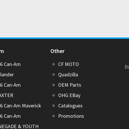
Am
Other
26 Can-Am
CF MOTO
B
lander
Quadzilla
26 Can-Am
OEM Parts
AXTER
OHG EBay
6 Can-Am Maverick
Catalogues
26 Can-Am
Promotions
NEGADE & YOUTH