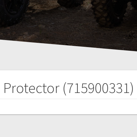
Protector (715900331)