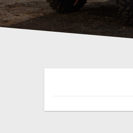
Post
navigation