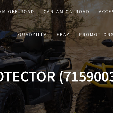
AM OFF-ROAD
CAN-AM ON-ROAD
ACCE
QUADZILLA
EBAY
PROMOTION
TECTOR (715900