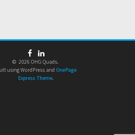
© 2026 OHG Quads.
uilt using WordPress and
OnePage
Express Theme
.