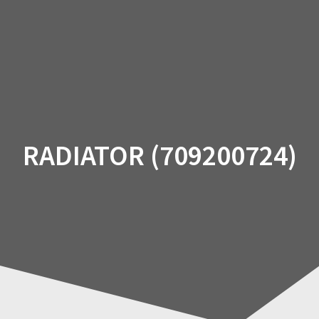
Skip
to
content
RADIATOR (709200724)