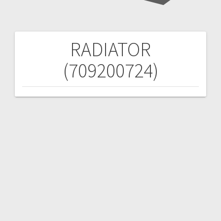
RADIATOR
Post
(709200724)
navigation