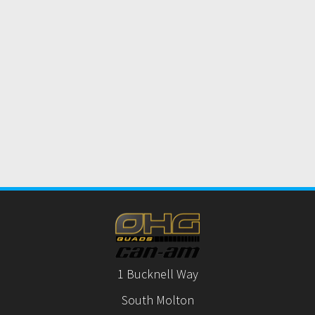
1 Bucknell Way
South Molton