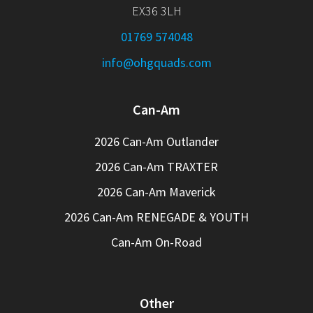
EX36 3LH
01769 574048
info@ohgquads.com
Can-Am
2026 Can-Am Outlander
2026 Can-Am TRAXTER
2026 Can-Am Maverick
2026 Can-Am RENEGADE & YOUTH
Can-Am On-Road
Other