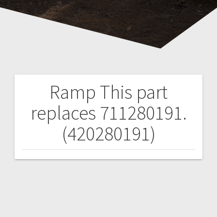
Ramp
This part
Post
replaces 711280191.
navigation
(420280191)