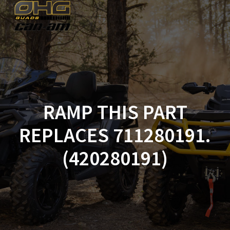
Skip
to
content
RAMP THIS PART
REPLACES 711280191.
(420280191)