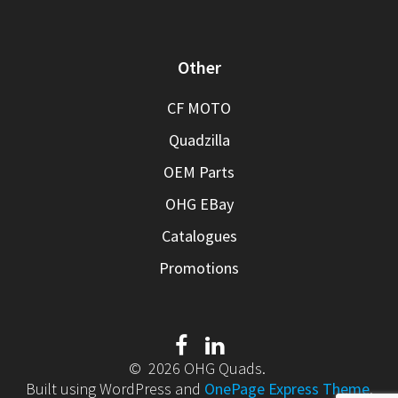
Other
CF MOTO
Quadzilla
OEM Parts
OHG EBay
Catalogues
Promotions
© 2026 OHG Quads.
Built using WordPress and
OnePage Express Theme
.