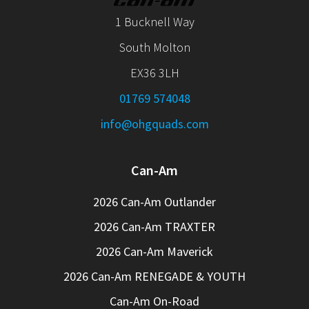
1 Bucknell Way
South Molton
EX36 3LH
01769 574048
info@ohgquads.com
Can-Am
2026 Can-Am Outlander
2026 Can-Am TRAXTER
2026 Can-Am Maverick
2026 Can-Am RENEGADE & YOUTH
Can-Am On-Road