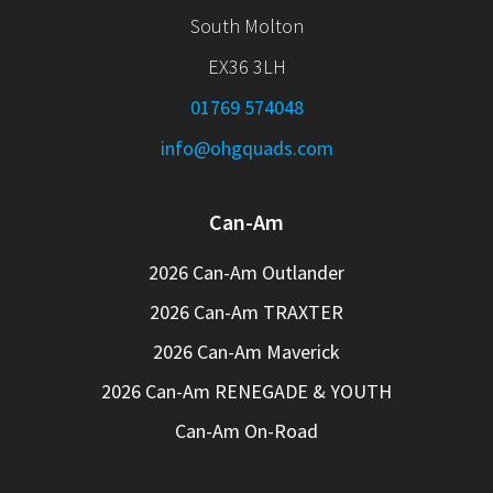
South Molton
EX36 3LH
01769 574048
info@ohgquads.com
Can-Am
2026 Can-Am Outlander
2026 Can-Am TRAXTER
2026 Can-Am Maverick
2026 Can-Am RENEGADE & YOUTH
Can-Am On-Road