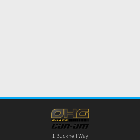
1 Bucknell Way