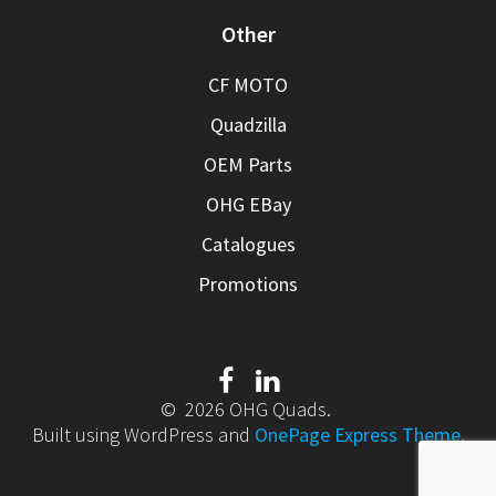
Other
CF MOTO
Quadzilla
OEM Parts
OHG EBay
Catalogues
Promotions
© 2026 OHG Quads.
Built using WordPress and
OnePage Express Theme
.