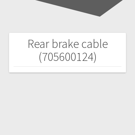
Rear brake cable
Post
(705600124)
navigation