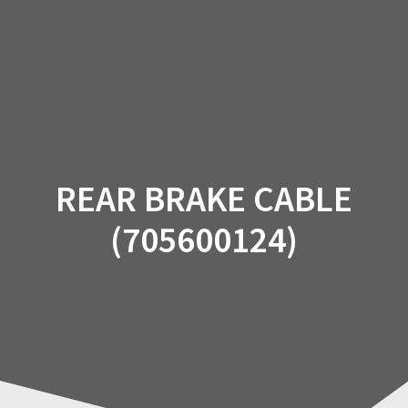
Skip
to
content
REAR BRAKE CABLE
(705600124)