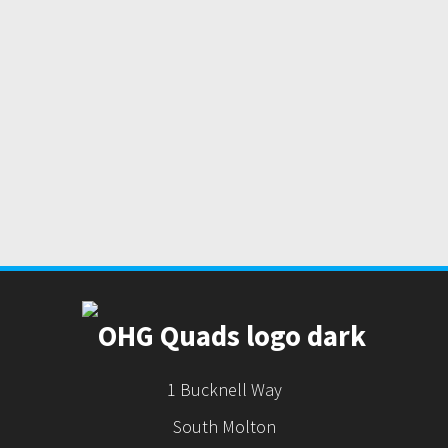
1 Bucknell Way
South Molton