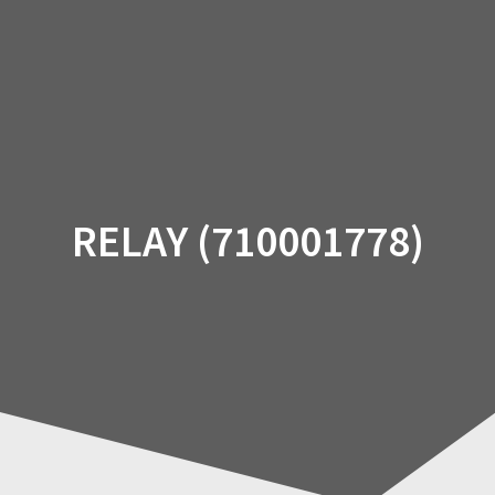
Skip
to
content
RELAY (710001778)