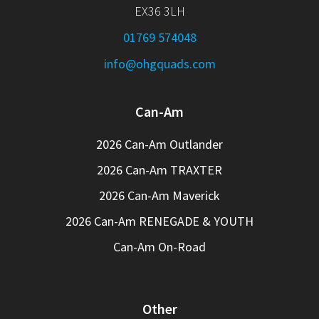
EX36 3LH
01769 574048
info@ohgquads.com
Can-Am
2026 Can-Am Outlander
2026 Can-Am TRAXTER
2026 Can-Am Maverick
2026 Can-Am RENEGADE & YOUTH
Can-Am On-Road
Other