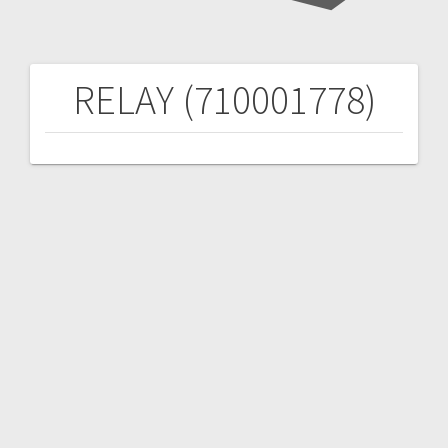
RELAY (710001778)
Post
navigation