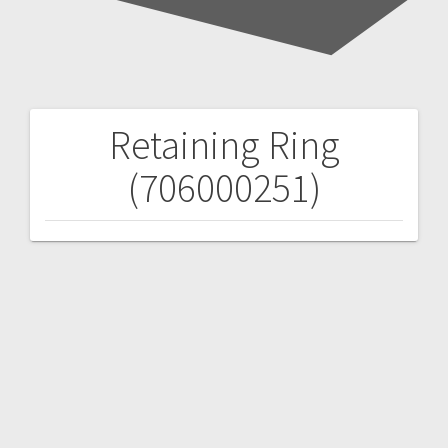
Retaining Ring
Post
(706000251)
navigation