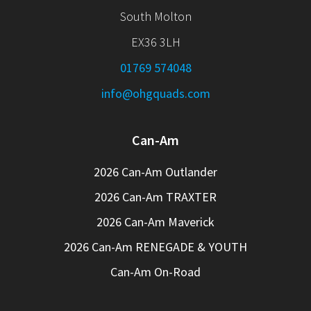
South Molton
EX36 3LH
01769 574048
info@ohgquads.com
Can-Am
2026 Can-Am Outlander
2026 Can-Am TRAXTER
2026 Can-Am Maverick
2026 Can-Am RENEGADE & YOUTH
Can-Am On-Road