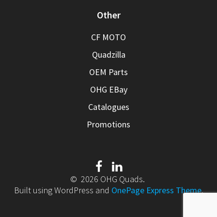
Other
CF MOTO
Quadzilla
OEM Parts
OHG EBay
Catalogues
Promotions
© 2026 OHG Quads.
Built using WordPress and
OnePage Express Theme
.