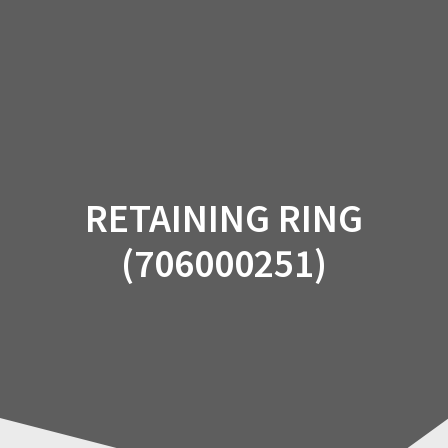
Skip
to
content
RETAINING RING
(706000251)