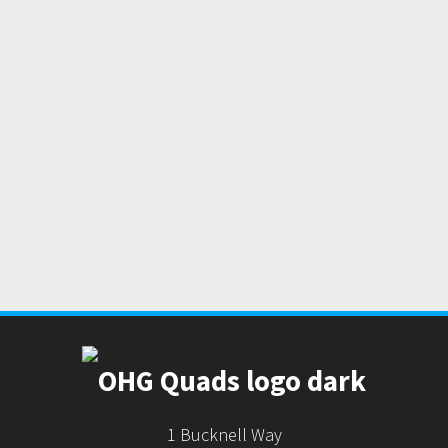
1 Bucknell Way