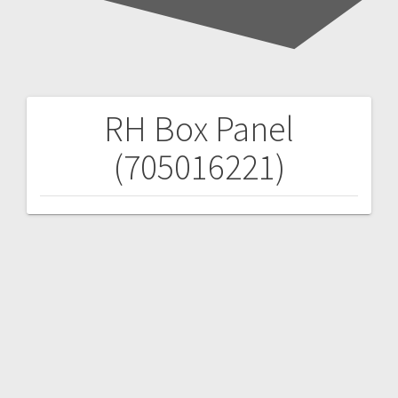
RH Box Panel
Post
(705016221)
navigation