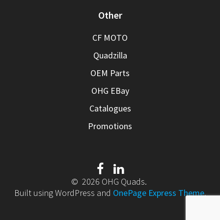
Other
CF MOTO
Quadzilla
OEM Parts
OHG EBay
Catalogues
Promotions
© 2026 OHG Quads.
Built using WordPress and
OnePage Express Theme
.