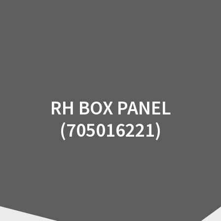
Skip
to
content
RH BOX PANEL
(705016221)