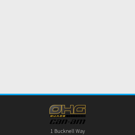
1 Bucknell Way