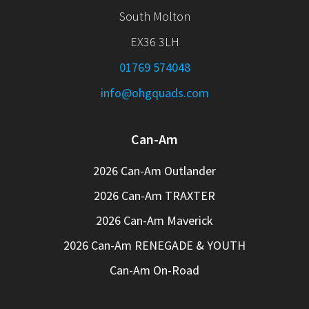
South Molton
EX36 3LH
01769 574048
info@ohgquads.com
Can-Am
2026 Can-Am Outlander
2026 Can-Am TRAXTER
2026 Can-Am Maverick
2026 Can-Am RENEGADE & YOUTH
Can-Am On-Road