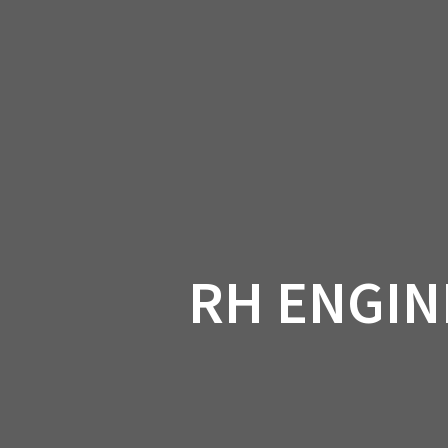
Skip
to
CAN-
content
RH ENGIN