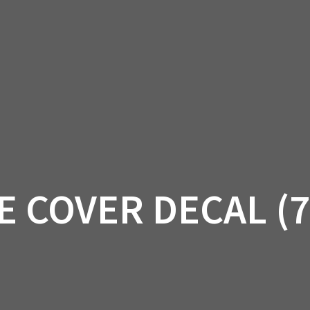
AM OFF-ROAD
CAN-AM ON-ROAD
ACCE
QUADZILLA
EBAY
PROMOTION
E COVER DECAL (7