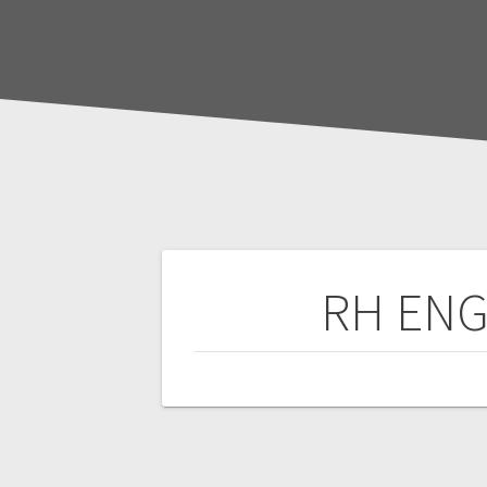
Post
RH ENG
navigation