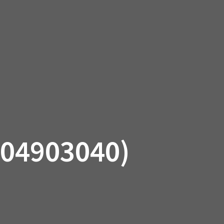
SSORIES
OEM PARTS
CF MOTO
S
ON A HILL GARAGE
CONTACT
0 ITEMS
£0.00
04903040)