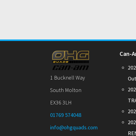
Can-
20
1 Bucknell Way
Out
20
South Molton
TR
EX36 3LH
202
01769 574048
20
info@ohgquads.com
RE