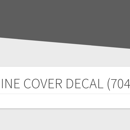
INE COVER DECAL (704