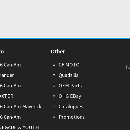
Am
Other
26 Can-Am
CF MOTO
B
lander
Quadzilla
26 Can-Am
OEM Parts
AXTER
OHG EBay
6 Can-Am Maverick
Catalogues
26 Can-Am
Promotions
NEGADE & YOUTH