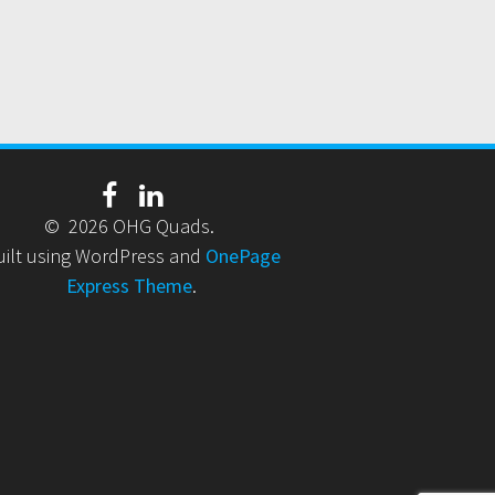
© 2026 OHG Quads.
uilt using WordPress and
OnePage
Express Theme
.