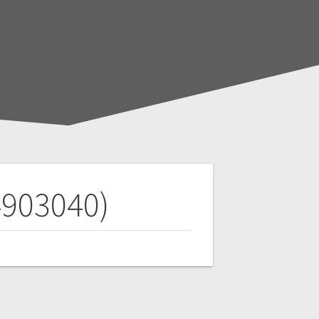
903040)