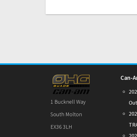
Can-
20
1 Bucknell Way
Out
20
South Molton
TR
EX36 3LH
202