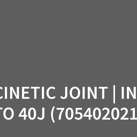
AM OFF-ROAD
CAN-AM ON-ROAD
ACCE
QUADZILLA
EBAY
PROMOTION
NETIC JOINT | I
TO 40J (705402021