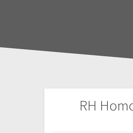
Post
RH Homoci
navigation