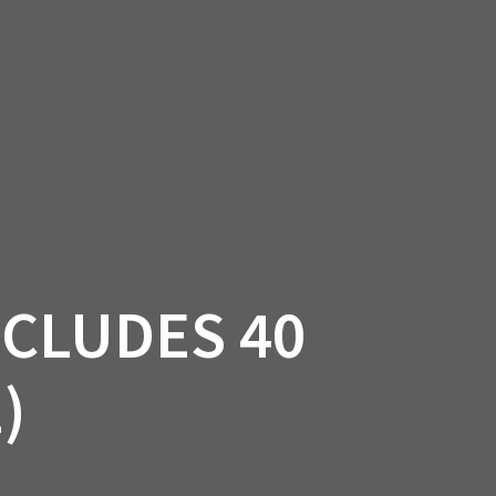
SSORIES
OEM PARTS
CF MOTO
S
ON A HILL GARAGE
CONTACT
0 ITEMS
£0.00
NCLUDES 40
)