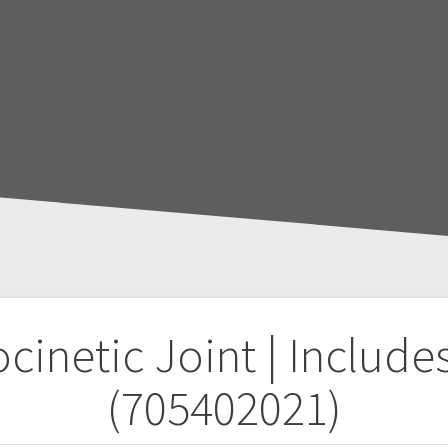
netic Joint | Includes
(705402021)