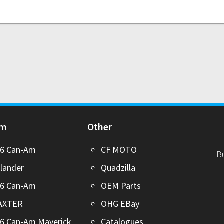
Am
Other
26 Can-Am
CF MOTO
B
lander
Quadzilla
26 Can-Am
OEM Parts
AXTER
OHG EBay
6 Can-Am Maverick
Catalogues