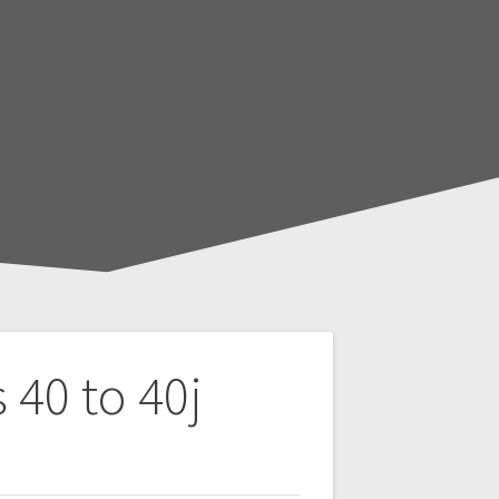
 40 to 40j