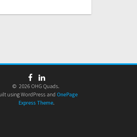
© 2026 OHG Quads.
uilt using WordPress and
OnePage
Express Theme
.