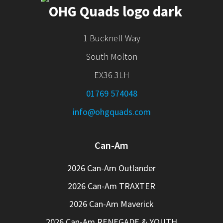
1 Bucknell Way
South Molton
EX36 3LH
01769 574048
info@ohgquads.com
Can-Am
2026 Can-Am Outlander
2026 Can-Am TRAXTER
2026 Can-Am Maverick
2026 Can-Am RENEGADE & YOUTH