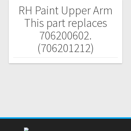
RH Paint Upper Arm
Post
This part replaces
navigation
706200602.
(706201212)