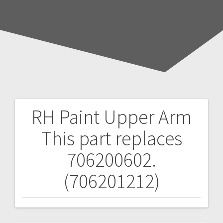
RH Paint Upper Arm
Post
This part replaces
navigation
706200602.
(706201212)