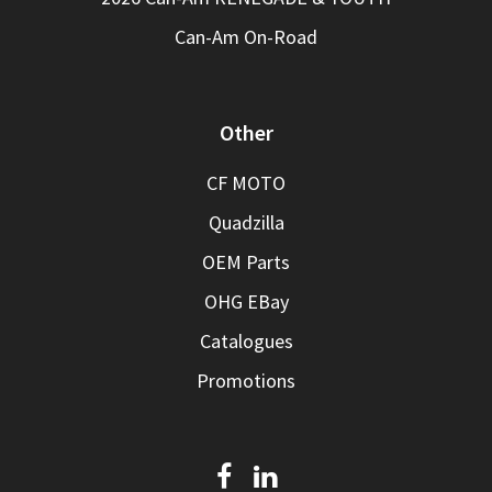
Can-Am On-Road
Other
CF MOTO
Quadzilla
OEM Parts
OHG EBay
Catalogues
Promotions