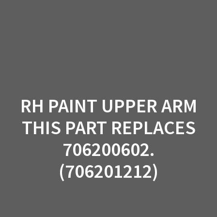
Skip
to
content
RH PAINT UPPER ARM
THIS PART REPLACES
706200602.
(706201212)