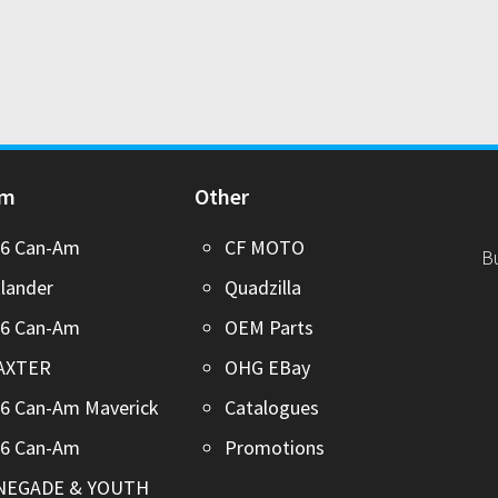
Am
Other
26 Can-Am
CF MOTO
B
lander
Quadzilla
26 Can-Am
OEM Parts
AXTER
OHG EBay
6 Can-Am Maverick
Catalogues
26 Can-Am
Promotions
NEGADE & YOUTH