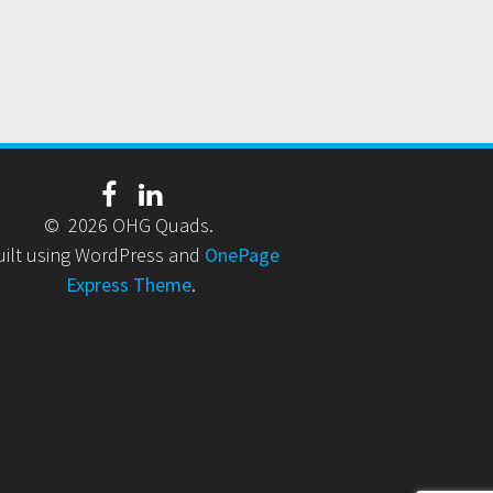
© 2026 OHG Quads.
uilt using WordPress and
OnePage
Express Theme
.