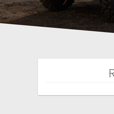
Post
R
navigation