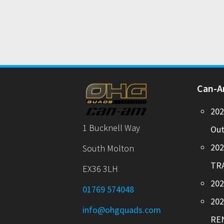
Can-
20
1 Bucknell Way
Out
20
South Molton
TR
EX36 3LH
202
01769 574048
20
info@ohgquads.com
RE