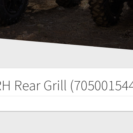
H Rear Grill (70500154