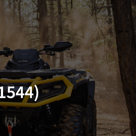
SSORIES
OEM PARTS
CF MOTO
S
ON A HILL GARAGE
CONTACT
0 ITEMS
£0.00
1544)