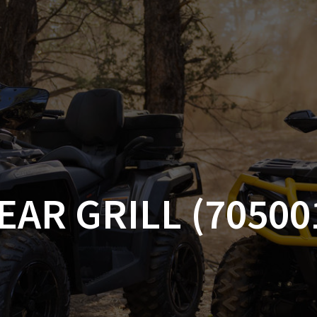
AM OFF-ROAD
CAN-AM ON-ROAD
ACCE
QUADZILLA
EBAY
PROMOTION
EAR GRILL (70500