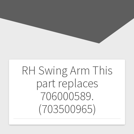
RH Swing Arm
This
Post
part replaces
navigation
706000589.
(703500965)