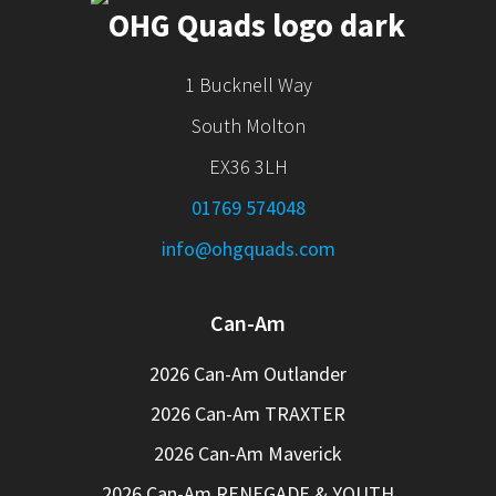
1 Bucknell Way
South Molton
EX36 3LH
01769 574048
info@ohgquads.com
Can-Am
2026 Can-Am Outlander
2026 Can-Am TRAXTER
2026 Can-Am Maverick
2026 Can-Am RENEGADE & YOUTH