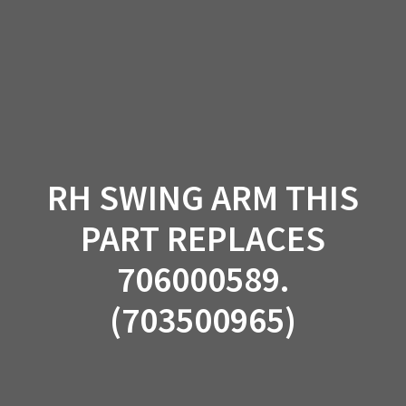
Skip
to
content
RH SWING ARM THIS
PART REPLACES
706000589.
(703500965)