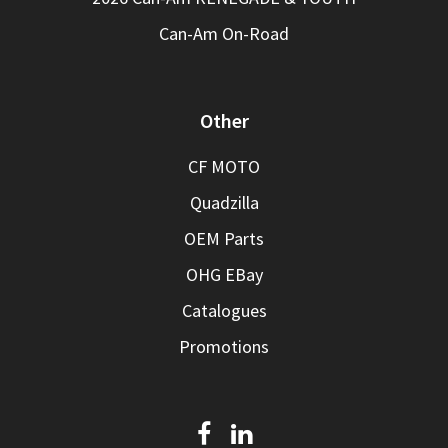
Can-Am On-Road
Other
CF MOTO
Quadzilla
OEM Parts
OHG EBay
Catalogues
Promotions