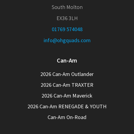
South Molton
EX36 3LH
01769 574048
info@ohgquads.com
Can-Am
2026 Can-Am Outlander
2026 Can-Am TRAXTER
2026 Can-Am Maverick
2026 Can-Am RENEGADE & YOUTH
Can-Am On-Road