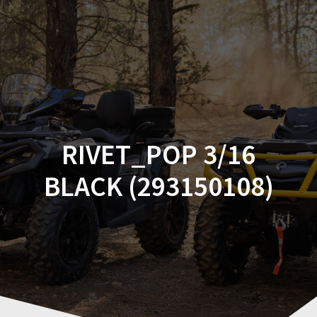
Skip
to
content
RIVET_POP 3/16
BLACK (293150108)