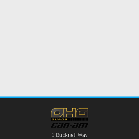
1 Bucknell Way