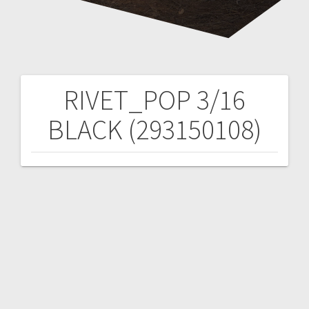
RIVET_POP 3/16
Post
BLACK (293150108)
navigation