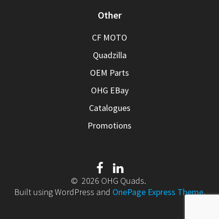
Other
CF MOTO
Quadzilla
OEM Parts
OHG EBay
Catalogues
Promotions
© 2026 OHG Quads.
Built using WordPress and
OnePage Express Theme
.